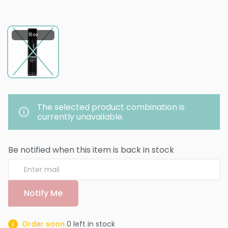
10 oz
The selected product combination is
currently unavailable.
Be notified when this item is back in stock
Notify Me
Order soon
0
left in stock