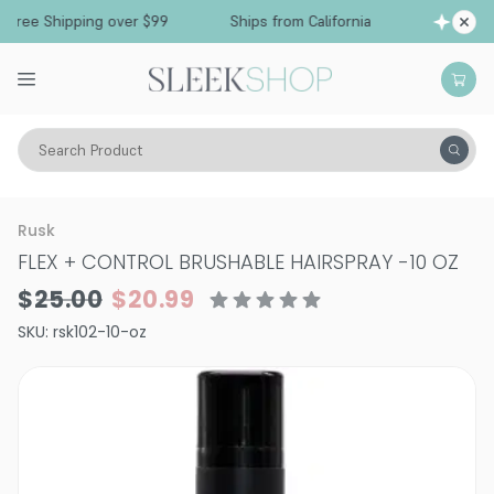
Free Shipping over $99
Ships from California
Search Product
Hair Care
Styling & Finishing
Hairsprays (non-aerosol)
Rusk
FLEX + CONTROL BRUSHABLE HAIRSPRAY
-
10 OZ
$25.00
$20.99
SKU:
rsk102-10-oz