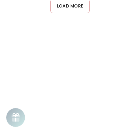
or creating stiffness. This makes it ideal for touch-ups and style
LOAD MORE
adjustments throughout the day.