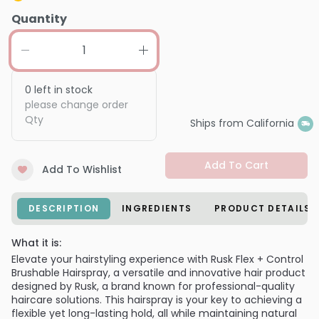
Quantity
0
left in stock
please change order
Qty
Ships from California
Add To Cart
Add To Wishlist
DESCRIPTION
INGREDIENTS
PRODUCT DETAILS
What it is:
Elevate your hairstyling experience with Rusk Flex + Control
Brushable Hairspray, a versatile and innovative hair product
designed by Rusk, a brand known for professional-quality
haircare solutions. This hairspray is your key to achieving a
flexible yet long-lasting hold, all while maintaining natural