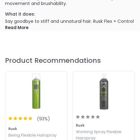
movement and brushability.
What it does:
Say goodbye to stiff and unnatural hair. Rusk Flex + Control
Brushable Hairspray provides a flexible hold that allows you
Read More
to create and reshape your hairstyle throughout the day.
What else you need to know:
With a brushable formula, this hairspray ensures your hair
stays soft and touchable. You can adjust your hairstyle
Product Recommendations
without the fear of crunchy or sticky residue.
(
93
%)
Rusk
Rusk
Working Spray Flexible
Being Flexible Hairspray
Hairspray