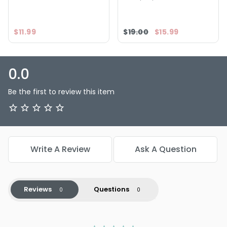
$11.99
$19.00
$15.99
0.0
Be the first to review this item
Write A Review
Ask A Question
Reviews
Questions