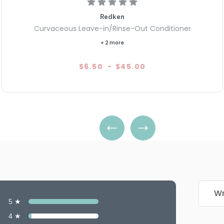
Redken
Curvaceous Leave-in/Rinse-Out Conditioner
+ 2 more
$6.50
-
$45.00
Wr
5 ★
4 ★