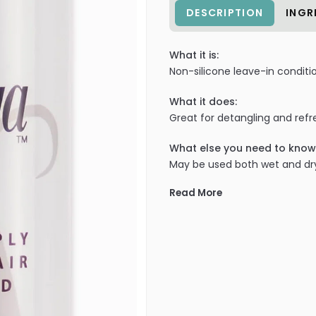
DESCRIPTION
INGR
What it is:
Non-silicone leave-in conditi
What it does:
Great for detangling and refre
What else you need to know
May be used both wet and dr
Read More