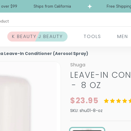
Free Shipping over $99
Ships from California
oduct
K BEAUTY J BEAUTY
TOOLS
MEN
a Leave-In Conditioner (Aerosol Spray)
Shuga
LEAVE-IN CON
-
8 OZ
$23.95
SKU:
shu01-8-oz