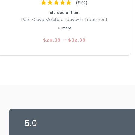
(
91
%)
elc dao of hair
Pure Olove Moisture Leave-In Treatment
+ 1 more
$20.39
-
$32.99
5.0