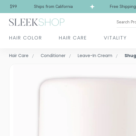
Free Shipping over $99
Ships from California
Search Pr
HAIR COLOR
HAIR CARE
VITALITY
Hair Care
Conditioner
Leave-In Cream
Shug