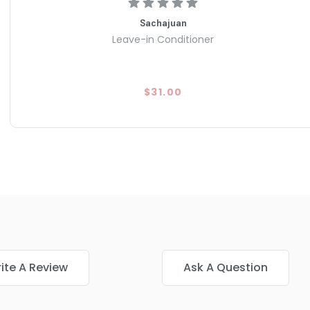
Sachajuan
Leave-in Conditioner
$31.00
ite A Review
Ask A Question