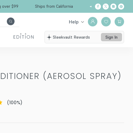
Free Shipping over $99
Ships from California
Help
EDITION
Sleekvault Rewards
Sign In
DITIONER (AEROSOL SPRAY)
(
100
%)