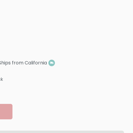
Ships from California
ck