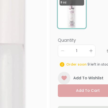
8 oz
Quantity
Order soon
9
left in sto
Add To Wishlist
Add To Cart