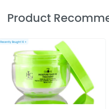
Product Recomme
Recently Bought
10
+