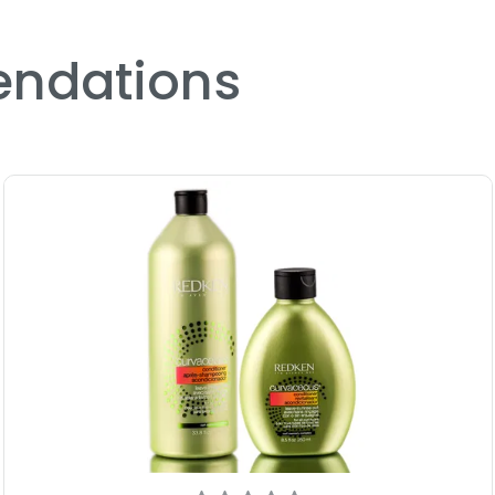
ndations