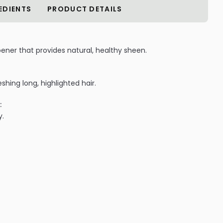
EDIENTS
PRODUCT DETAILS
oener that provides natural, healthy sheen.
shing long, highlighted hair.
:
y.