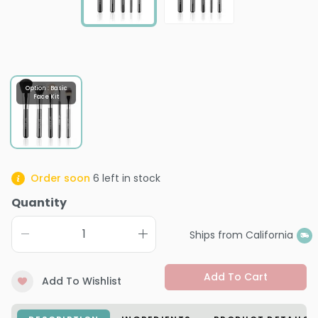
Option : Basic
Face Kit
Order soon
6
left in stock
Quantity
Ships from California
Add To Cart
Add To Wishlist