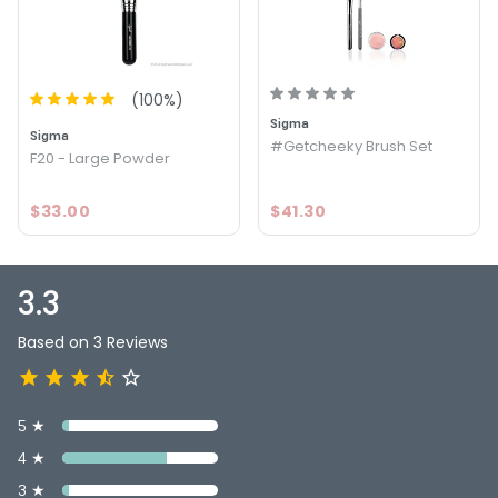
Option: Basic Face Kit - Sigma Basic Face Kit
3.3
3
(
100
%)
Sigma
Sigma
#Getcheeky Brush Set
F20 - Large Powder
$33.00
$41.30
3.3
Based on 3 Reviews
5 ★
4 ★
3 ★