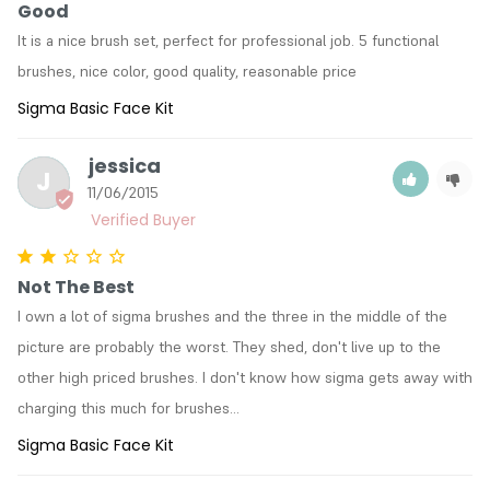
Good
It is a nice brush set, perfect for professional job. 5 functional 
brushes, nice color, good quality, reasonable price
Sigma Basic Face Kit
jessica
J
11/06/2015
Not The Best
I own a lot of sigma brushes and the three in the middle of the 
picture are probably the worst. They shed, don't live up to the 
other high priced brushes. I don't know how sigma gets away with 
charging this much for brushes...
Sigma Basic Face Kit