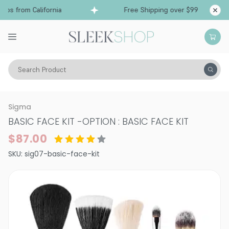
ps from California
Free Shipping over $99
Sh
Search Product
Vitality
Skin
Brushes & Tools
Face Brushes
Sigma
BASIC FACE KIT
-
OPTION : BASIC FACE KIT
$87.00
SKU:
sig07-basic-face-kit