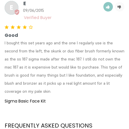
E
E
09/06/2015
Good
I bought this set years ago and the one I regularly use is the 
second from the left, the skunk or duo fiber brush formerly known 
as the ss 187 sigma made after the mac 187. I still do not own the 
mac 187 as it is expensive but would like to purchase. This type of 
brush is good for many things but I like foundation, and especially 
blush and bronzer as it picks up a real light amount for a lit 
coverage on my pale skin.
Sigma Basic Face Kit
FREQUENTLY ASKED QUESTIONS