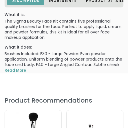
DESCRIPTION
INGREDIENTS
PRODUCT DETAILS
What it is:
The Sigma Beauty Face Kit contains five professional
quality brushes for the face. Perfect to apply liquid, cream
and powder formulas, this kit is ideal for all over face
makeup application.
What it does:
Brushes Included: F30 - Large Powder: Even powder
application. Uniform blending of powder products onto the
face and body. F40 - Large Angled Contour: Subtle cheek
application. Use the angle to softly contour the
Read More
cheekbone. Can also be used to apply blush. F50 - Duo
Fibre: Creates an airbrush effect onto the skin. Can be
used with powder, liquid or cream products. F60 -
Foundation: Smooth foundation application. Apply liquid or
cream products such as foundation and primer. F70 -
Product Recommendations
Concealer: Conceal small areas. Conceal the hardest to
reach areas such as around the nose and eyes.
PRODUCT OPTIONS AVAILABLE ARE AS
FOLLOWS: