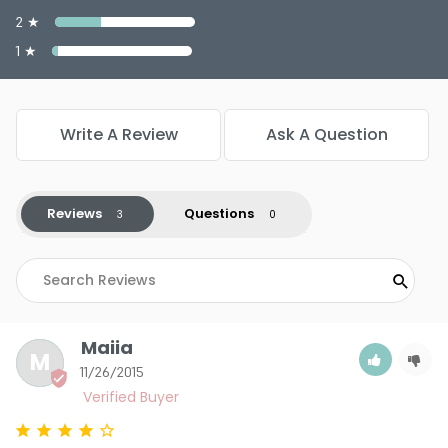
2 ★
1 ★
Write A Review
Ask A Question
Reviews
Questions
Maiia
M
11/26/2015