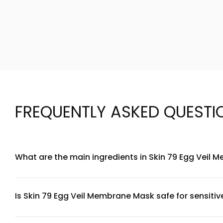
FREQUENTLY ASKED QUESTI
What are the main ingredients in Skin 79 Egg Veil
Skin 79 Egg Veil Membrane Mask contains egg white extract 
a protective veil on the skin while delivering hydration and 
products.
Is Skin 79 Egg Veil Membrane Mask safe for sensitiv
The Egg Veil Membrane Mask is formulated to be gentle and is
ingredients, we recommend performing a patch test on a smal