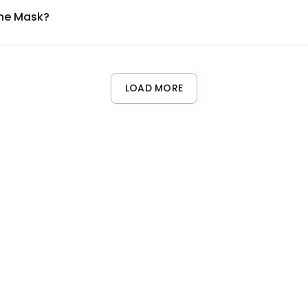
ane Mask?
 per week as part of your skincare routine. You can adjust freq
ay prefer less frequent applications. Listen to your skin and avo
LOAD MORE