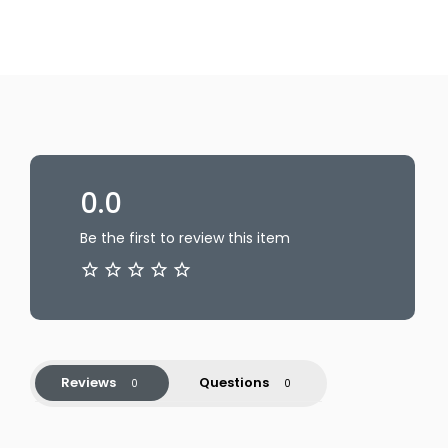
0.0
Be the first to review this item
Reviews
Questions