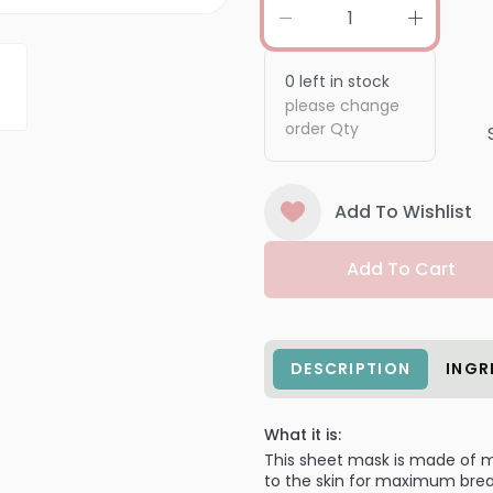
0
left in stock
please change
order Qty
Add To Wishlist
Add To Cart
DESCRIPTION
INGR
What it is:
This sheet mask is made of m
to the skin for maximum breat