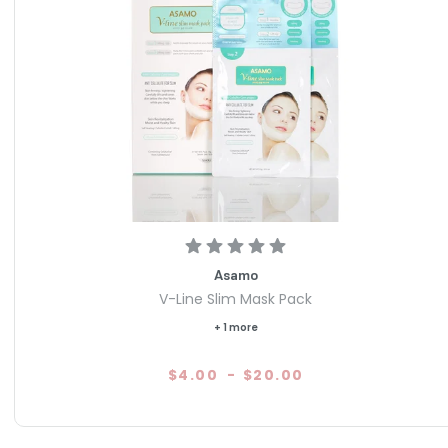
Asamo
V-Line Slim Mask Pack
+ 1 more
$4.00
-
$20.00