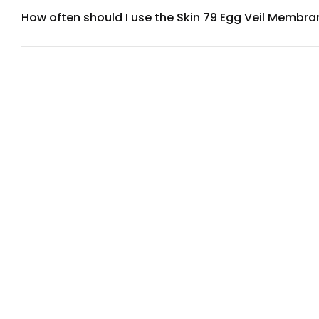
How often should I use the Skin 79 Egg Veil Membr
For best results, use the Egg Veil Membrane Mask 2-3 times
benefit from more frequent use, while those with oily skin m