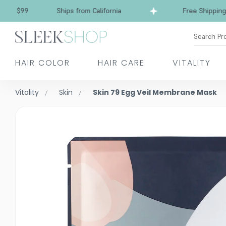
$99
Ships from California
Free Shipping over
Search Pr
HAIR COLOR
HAIR CARE
VITALITY
Vitality
Skin
Skin 79 Egg Veil Membrane Mask