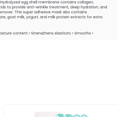
 Hydrolyzed egg shell membrane contains collagen,
ids to provide anti-wrinkle treatment, deep hydration, and
urnover. This super adhesive mask also contains
e, goat milk, yogurt, and milk protein extracts for extra
oisture content • Strengthens elasticity • Smooths •
ply mask to dry skin and let sit for 10 minutes. Remove
promote absorption of excess serum.