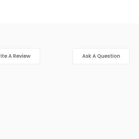
ite A Review
Ask A Question