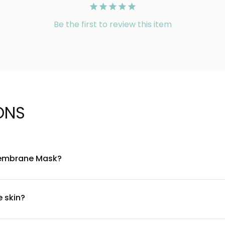
Be the first to review this item
ONS
 Membrane Mask?
as its key ingredient, combined with nourishing botanicals and 
elasticity. The mask is free from parabens and artificial colorant
e skin?
 suitable for most skin types, including sensitive skin. However, 
l area first. If irritation occurs, discontinue use and consult a