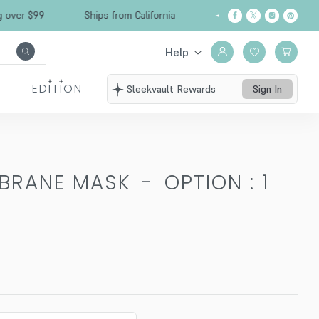
 $99
Ships from California
Free Shipping ove
Help
EDITION
Sleekvault Rewards
Sign In
MBRANE MASK
-
OPTION : 1