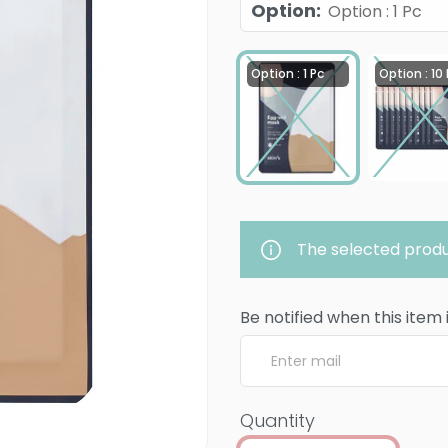
Option
:
Option : 1 Pc
Option : 1 Pc
Option : 10
The selected produ
Be notified when this item 
Quantity