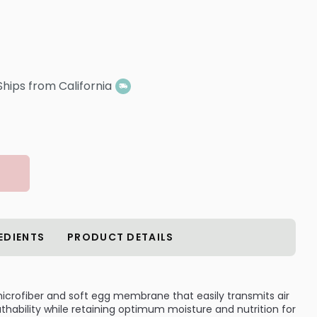
Ships from California
EDIENTS
PRODUCT DETAILS
icrofiber and soft egg membrane that easily transmits air
hability while retaining optimum moisture and nutrition for