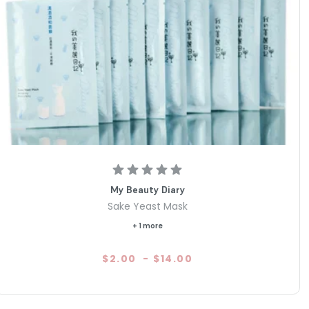
My Beauty Diary
Sake Yeast Mask
+ 1 more
$2.00
-
$14.00