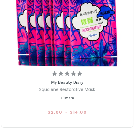
My Beauty Diary
Squalene Restorative Mask
+ 1 more
$2.00
-
$14.00