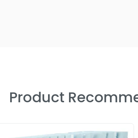
Product Recomme