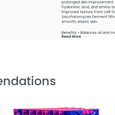
prolonged skin improvement.
hyaluronic acid, and amino ac
improved texture from cell-t
Saccharomyces ferment filtrat
smooth, elastic skin.
Benefits: • Balances oil and m
Read More
Moisturizes
After cleansing and toning, ap
mask and gently pat skin to 
ndations