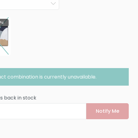
 Pc
ct combination is currently unavailable.
is back in stock
Notify Me