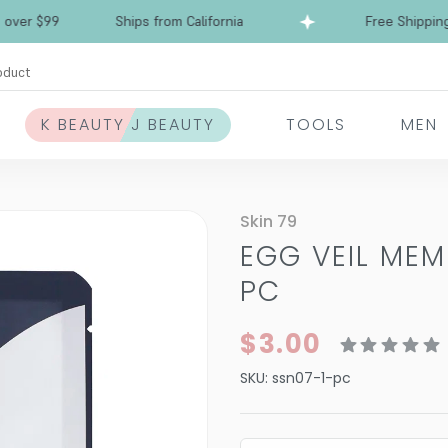
 $99
Ships from California
Free Shipping over
oduct
K BEAUTY J BEAUTY
TOOLS
MEN
Skin 79
EGG VEIL ME
PC
$3.00
SKU:
ssn07-1-pc