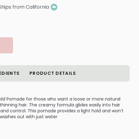
Ships from California
EDIENTS
PRODUCT DETAILS
Hold Pomade for those who want a loose or more natural
 thinning hair. The creamy formula glides easily into hair
 and control. This pomade provides a light hold and won’t
it washes out with just water