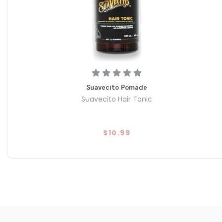
Suavecito Pomade
Suavecito Hair Tonic
$10.99