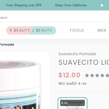
Free Shipping over $99
Ships from California
oduct
K BEAUTY J BEAUTY
TOOLS
MEN
d Pomade
Suavecito Pomade
SUAVECITO L
$12.00
SKU:
sua52-4-oz
4 oz