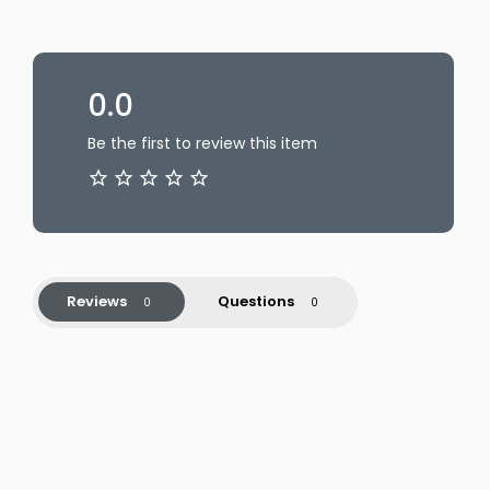
0.0
Be the first to review this item
Reviews
Questions