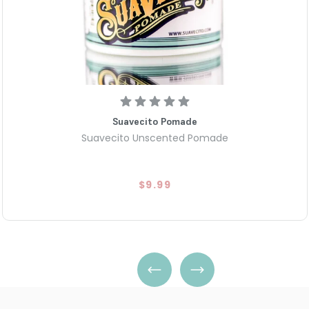
Suavecito Pomade
Suavecito Unscented Pomade
$9.99