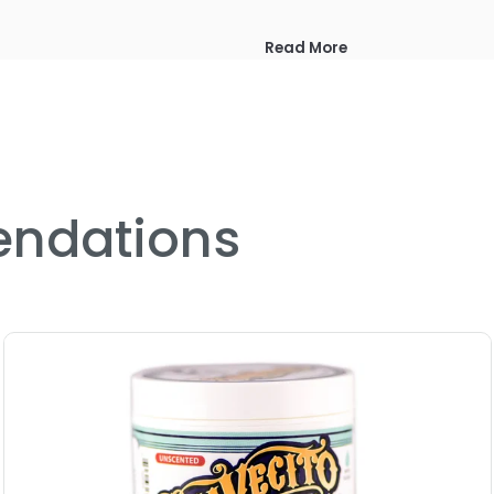
Read More
ndations