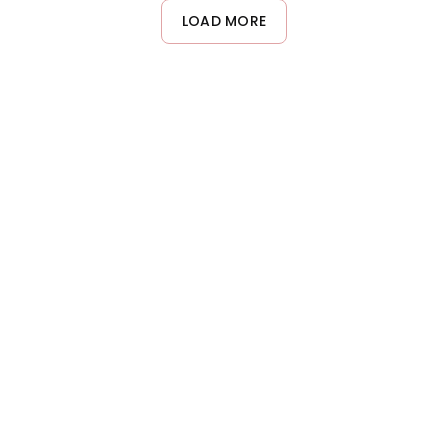
LOAD MORE