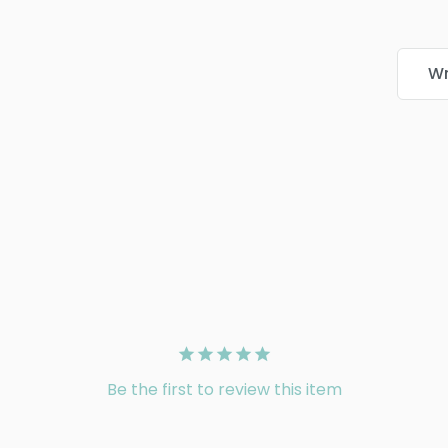
Wr
Be the first to review this item