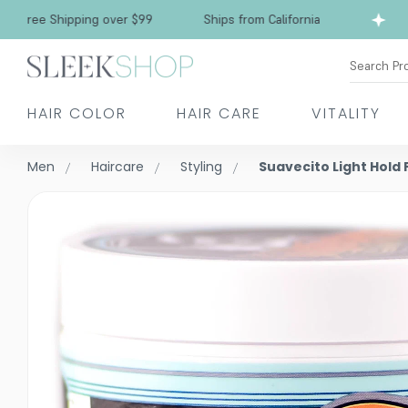
Free Shipping over $99
Ships from California
Search Pr
HAIR COLOR
HAIR CARE
VITALITY
Men
Haircare
Styling
Suavecito Light Hol