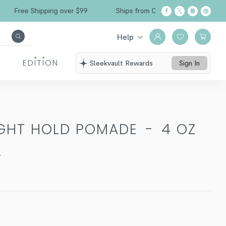
Free Shipping over $99
Ships from California
Help
EDITION
Sleekvault Rewards
Sign In
IGHT HOLD POMADE
-
4 OZ