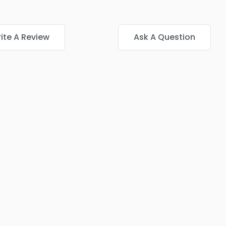
ite A Review
Ask A Question