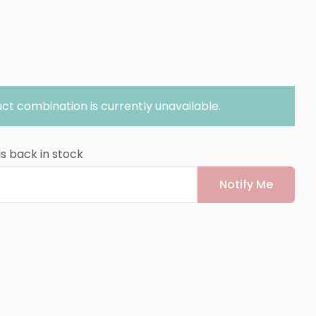
ct combination is currently unavailable.
is back in stock
Notify Me