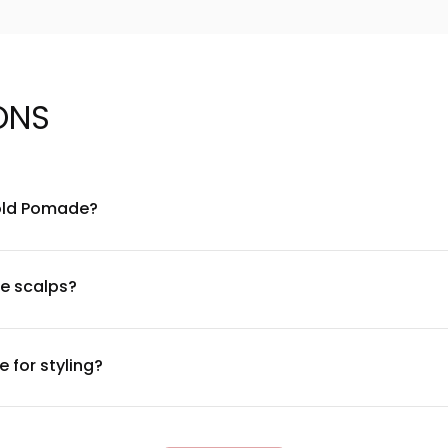
ONS
Hold Pomade?
atural oils, waxes, and conditioning agents designed to provide f
ate a lightweight hold while maintaining hair health. For a compl
ve scalps?
most users. However, if you have a sensitive scalp or known aller
f irritation occurs, discontinue use and consult a dermatologist
 for styling?
llop—warmed between your palms. The light hold formula works 
epending on your desired style. Less is more with this formula 