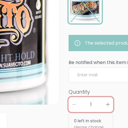
The selected produ
Be notified when this item 
Quantity
0
left in stock
please change