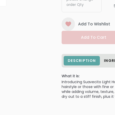
order Qty
Add To Wishlist
Add To Cart
DESCRIPTION
INGR
What it is:
Introducing Suavecito Light 
hairstyle or those with fine or
while adding volume, texture,
dry out to a stiff finish, plus 