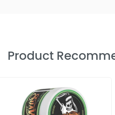
Product Recomme