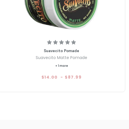
Suavecito Pomade
Suavecito Matte Pomade
+ 1 more
$14.00
-
$87.99