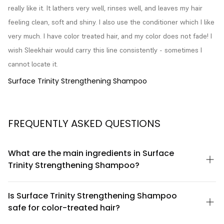
really like it. It lathers very well, rinses well, and leaves my hair 
feeling clean, soft and shiny. I also use the conditioner which I like 
very much. I have color treated hair, and my color does not fade! I 
wish Sleekhair would carry this line consistently - sometimes I 
cannot locate it.
Surface Trinity Strengthening Shampoo
FREQUENTLY ASKED QUESTIONS
What are the main ingredients in Surface
Trinity Strengthening Shampoo?
Surface Trinity Strengthening Shampoo is formulated with a
blend of strengthening botanicals and conditioning agents
Is Surface Trinity Strengthening Shampoo
designed to support hair resilience. The formula includes key
safe for color-treated hair?
ingredients that work together to cleanse while helping to fortify
hair strands. For a complete ingredient list and detailed
Yes, Surface Trinity Strengthening Shampoo is formulated to be