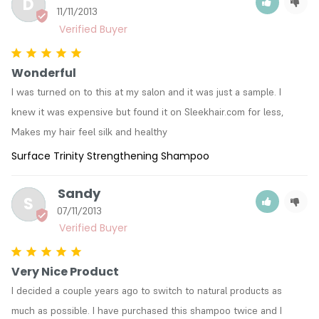
D
11/11/2013
Wonderful
I was turned on to this at my salon and it was just a sample. I 
knew it was expensive but found it on Sleekhair.com for less, 
Makes my hair feel silk and healthy
Surface Trinity Strengthening Shampoo
Sandy
S
07/11/2013
Very Nice Product
I decided a couple years ago to switch to natural products as 
much as possible. I have purchased this shampoo twice and I 