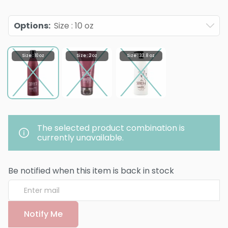
Options
:
Size : 10 oz
Size : 10 oz
Size : 2 oz
Size : 33.8 oz
The selected product combination is
currently unavailable.
Be notified when this item is back in stock
Notify Me