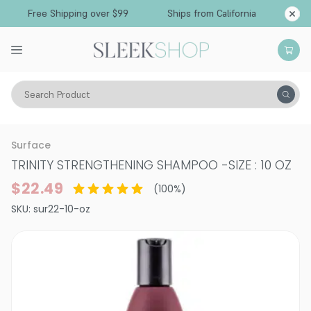
Free Shipping over $99
Ships from California
Search Product
Hair Care
Shampoo
Normal & All Hair Types
Surface
TRINITY STRENGTHENING SHAMPOO
-
SIZE : 10 OZ
$22.49
(
100
%)
SKU:
sur22-10-oz