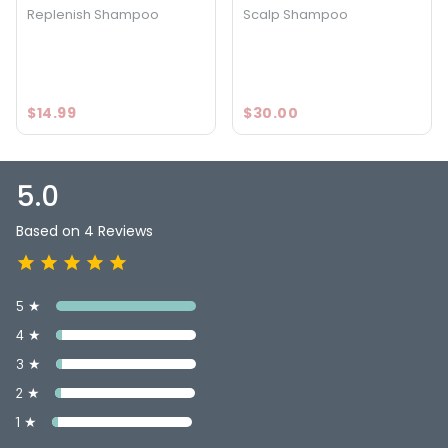
Replenish Shampoo
Scalp Shampoo
$14.99
$30.00
5.0
Based on 4 Reviews
5 ★
4 ★
3 ★
2 ★
1 ★