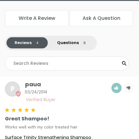
Write A Review
Ask A Question
Reviews
Questions
paua
P
03/24/2014
Great Shampoo!
Works well with my color treated hair
Surface Trinity Strengthening Shampoo