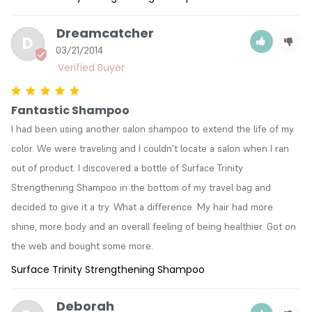
Dreamcatcher
D
03/21/2014
Fantastic Shampoo
I had been using another salon shampoo to extend the life of my 
color. We were traveling and I couldn't locate a salon when I ran 
out of product. I discovered a bottle of Surface Trinity 
Strengthening Shampoo in the bottom of my travel bag and 
decided to give it a try. What a difference. My hair had more 
shine, more body and an overall feeling of being healthier. Got on 
the web and bought some more.
Surface Trinity Strengthening Shampoo
Deborah