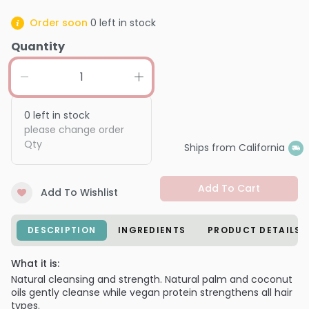
Order soon
0
left in stock
Quantity
0
left in stock
please change order
Qty
Ships from California
Add To Cart
Add To Wishlist
DESCRIPTION
INGREDIENTS
PRODUCT DETAILS
What it is:
Natural cleansing and strength. Natural palm and coconut
oils gently cleanse while vegan protein strengthens all hair
types.