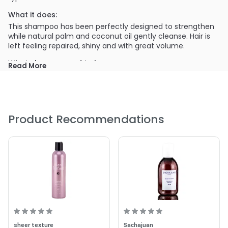
What it does:
This shampoo has been perfectly designed to strengthen
while natural palm and coconut oil gently cleanse. Hair is
left feeling repaired, shiny and with great volume.
What else you need to know:
Read More
Strengthen
Repair and Volumize
Shine
A New World of luxurious 'Velvet' Lather
Product Recommendations
PRODUCT OPTIONS AVAILABLE ARE AS
FOLLOWS:
Size : 10 oz - Surface Trinity Strengthening Shampoo
Size : 2 oz - Surface Trinity Strengthening Shampoo
Size : 33.8 oz - Surface Trinity Strengthening Shampoo
5.0
4
sheer texture
Sachajuan