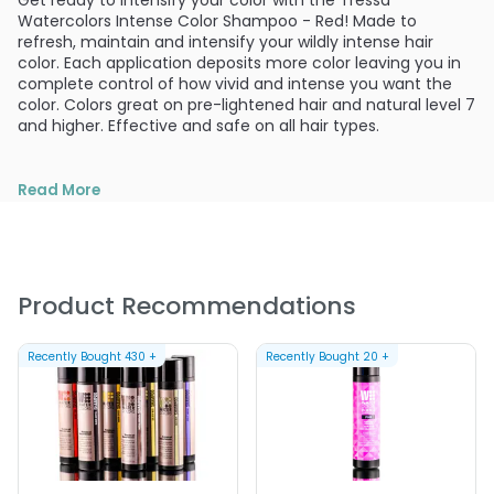
Get ready to intensify your color with the Tressa
Watercolors Intense Color Shampoo - Red! Made to
refresh, maintain and intensify your wildly intense hair
color. Each application deposits more color leaving you in
complete control of how vivid and intense you want the
color. Colors great on pre-lightened hair and natural level 7
and higher. Effective and safe on all hair types.
Read More
Product Recommendations
Recently Bought
430
+
Recently Bought
20
+