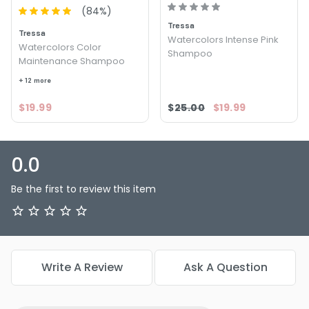
(
84
%)
Tressa
Tressa
Watercolors Intense Pink
Watercolors Color
Shampoo
Maintenance Shampoo
+ 12 more
$19.99
$25.00
$19.99
0.0
Be the first to review this item
Write A Review
Ask A Question