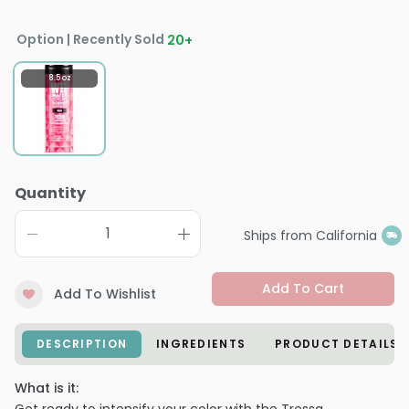
Option | Recently Sold
20
+
8.5 oz
Quantity
Ships from California
Add To Cart
Add To Wishlist
DESCRIPTION
INGREDIENTS
PRODUCT DETAILS
What is it: