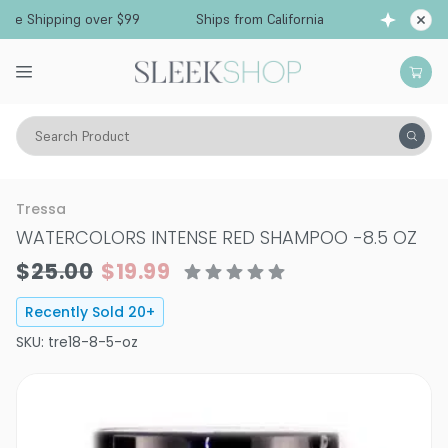
Free Shipping over $99
Ships from California
Search Product
Hair Care
Shampoo
Color Depositing Shampoo
Tressa
WATERCOLORS INTENSE RED SHAMPOO
-
8.5 OZ
$25.00
$19.99
Recently Sold
20
+
SKU:
tre18-8-5-oz