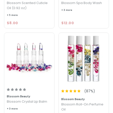
Blossom Scented Cuticle
Blossom Spa Body Wash
Oil (0.92 oz)
+ 3 more
+ 5 more
$8.00
$12.00
(
87
%)
Blossom Beauty
Blossom Beauty
Blossom Crystal Lip Balm
Blossom Roll-On Perfume
+ 3 more
Oil