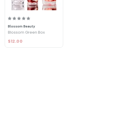
Blossom Beauty
Blossom Green Box
$12.00