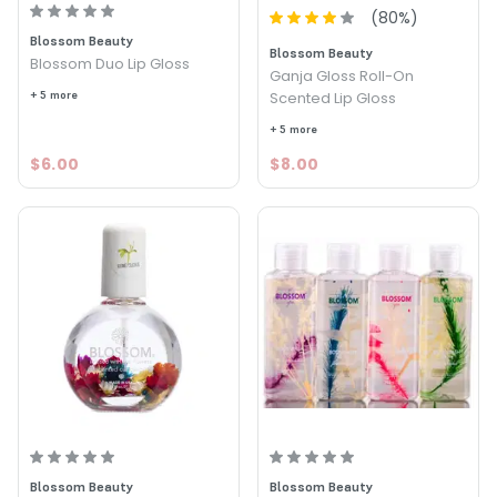
(
80
%)
Blossom Beauty
Blossom Beauty
Blossom Duo Lip Gloss
Ganja Gloss Roll-On
+ 5 more
Scented Lip Gloss
+ 5 more
$6.00
$8.00
Blossom Beauty
Blossom Beauty