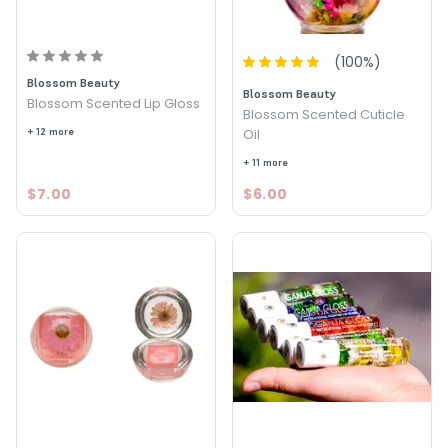
(
100
%)
Blossom Beauty
Blossom Beauty
Blossom Scented Lip Gloss
Blossom Scented Cuticle
+ 12 more
Oil
+ 11 more
$7.00
$6.00