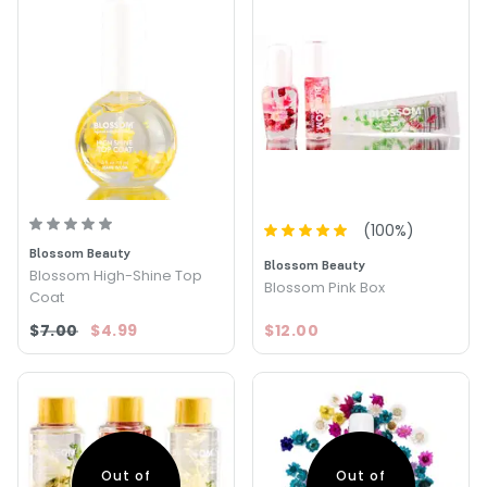
(
100
%)
Blossom Beauty
Blossom Beauty
Blossom High-Shine Top
Blossom Pink Box
Coat
$7.00
$4.99
$12.00
Out of
Out of