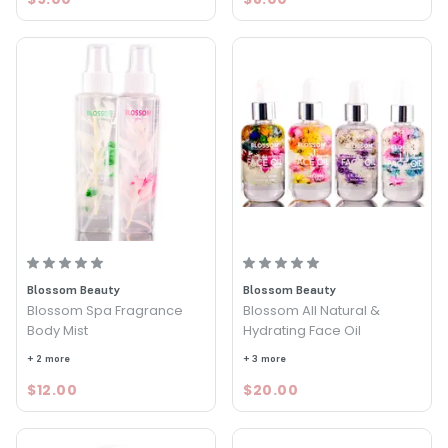
Blossom Beauty
Blossom Beauty
Blossom Spa Fragrance
Blossom All Natural &
Body Mist
Hydrating Face Oil
+ 2 more
+ 3 more
$12.00
$20.00