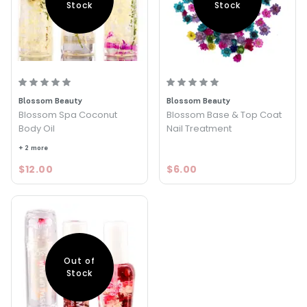
Stock
Stock
Blossom Beauty
Blossom Beauty
Blossom Spa Coconut
Blossom Base & Top Coat
Body Oil
Nail Treatment
+ 2 more
$12.00
$6.00
Out of
Stock