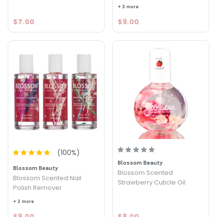
+ 3 more
$7.00
$9.00
(
100
%)
Blossom Beauty
Blossom Beauty
Blossom Scented
Blossom Scented Nail
Strawberry Cuticle Oil
Polish Remover
+ 2 more
$9.00
$8.00