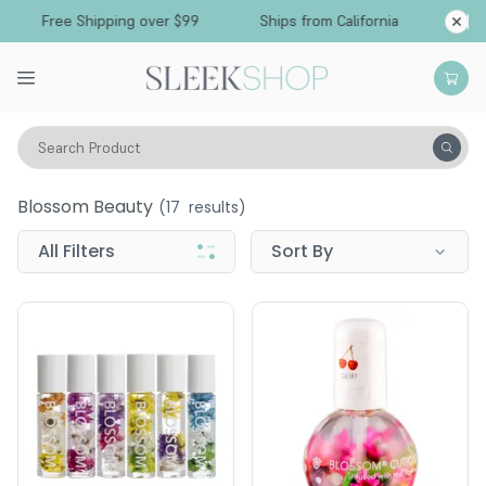
Free Shipping over $99
Ships from California
Search Product
Blossom Beauty
Blossom Beauty
(
17
results)
All Filters
Sort By