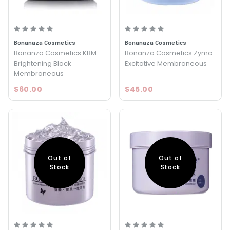
Bonanaza Cosmetics
Bonanaza Cosmetics
Bonanza Cosmetics KBM
Bonanza Cosmetics Zymo-
Brightening Black
Excitative Membraneous
Membraneous
$60.00
$45.00
Out of
Out of
Stock
Stock