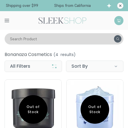
ee Shipping over $99
Ships from California
Fr
Search Product
Bonanaza Cosmetics
Bonanaza Cosmetics
(
4
results)
All Filters
Sort By
Out of
Out of
Stock
Stock