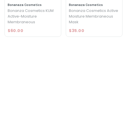
Bonanaza Cosmetics
Bonanaza Cosmetics
Bonanza Cosmetics KUM
Bonanza Cosmetics Active
Active-Moisture
Moisture Membraneous
Membraneous
Mask
$60.00
$35.00