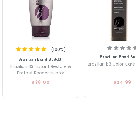
(
100
%)
Brazilian Bond Bu
Brazilian Bond Build3r
Brazilian b3 Color Ca
Brazilian B3 Instant Restore &
Protect Reconstructor
$36.00
$24.99