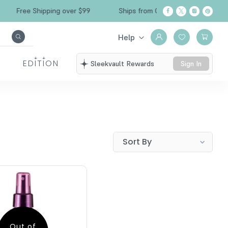
Free Shipping over $99
Ships from California
Help
EDITION
Sleekvault Rewards
Sign In
Out of