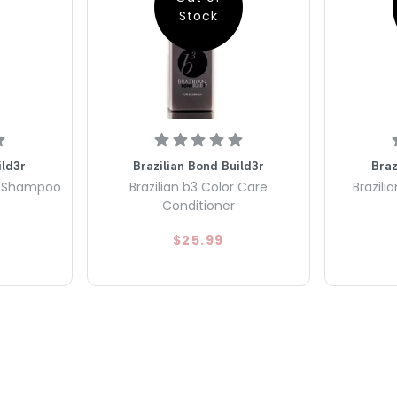
Stock
ild3r
Brazilian Bond Build3r
Braz
re Shampoo
Brazilian b3 Color Care
Brazili
Conditioner
$25.99