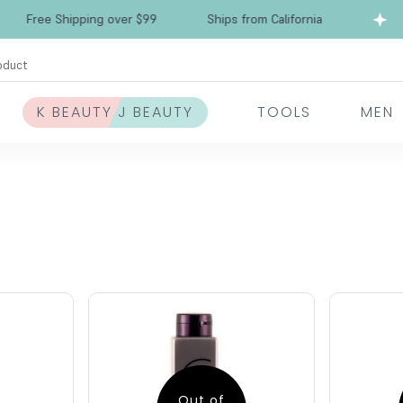
Free Shipping over $99
Ships from California
oduct
K BEAUTY J BEAUTY
TOOLS
MEN
Out of