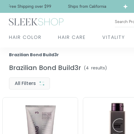
Free Shipping over $99
Ships from California
Search Pr
HAIR COLOR
HAIR CARE
VITALITY
Brazilian Bond Build3r
Brazilian Bond Build3r
(
4
results)
All Filters