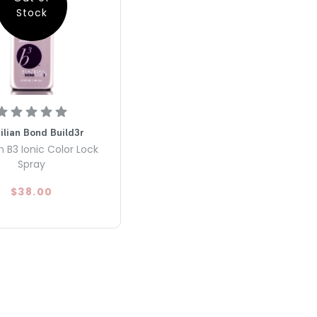
Stock
ilian Bond Build3r
an B3 Ionic Color Lock
Spray
$38.00