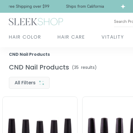
ree Shipping over $99
Ships from California
Search Pr
HAIR COLOR
HAIR CARE
VITALITY
CND Nail Products
CND Nail Products
(
35
results)
All Filters