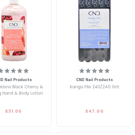
D Nail Products
CND Nail Products
tions Black Cherry &
Kanga File 240/240 Grit
 Hand & Body Lotion
$31.00
$47.00