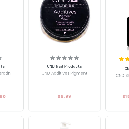
cts
CND Nail Products
CN
eratin
CND Additives Pigment
CND Sh
.50
$9.99
$1