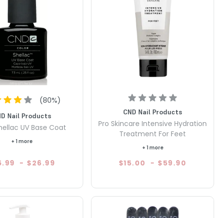
(
80
%)
CND Nail Products
D Nail Products
Pro Skincare Intensive Hydration
ellac UV Base Coat
Treatment For Feet
+ 1 more
+ 1 more
5.99
-
$26.99
$15.00
-
$59.90