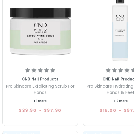
CND Nail Products
CND Nail Produ
Pro Skincare Exfoliating Scrub For
Pro Skincare Hydrating 
Hands
Hands & Fee
+ 1 more
+ 2 more
$39.90
-
$97.90
$15.00
-
$97