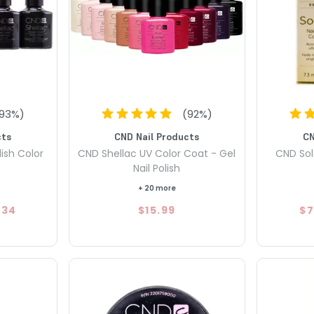
93
%)
(
92
%)
cts
CND Nail Products
CN
ish Color
CND Shellac UV Color Coat - Gel
CND Sola
Nail Polish
+ 20 more
.34
$15.99
$7