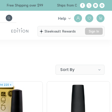
Free Shipping over $99
Ships from California
Help
EDITION
Sleekvault Rewards
Sign In
ght
220
+