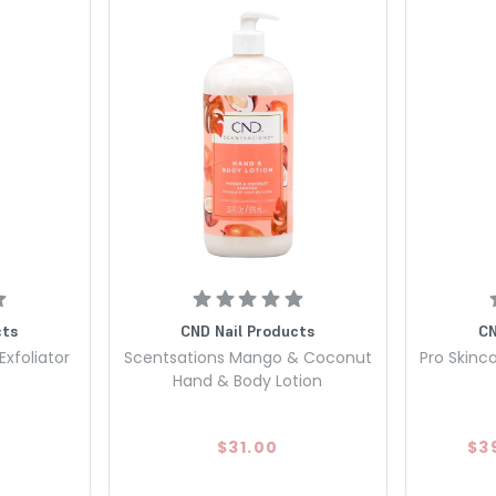
cts
CND Nail Products
CN
Exfoliator
Scentsations Mango & Coconut
Pro Skinca
Hand & Body Lotion
$31.00
$3