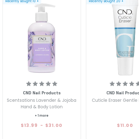
Recently Bought
10
+
Recently Bought
20
+
CND Nail Products
CND Nail Produ
Scentsations Lavender & Jojoba
Cuticle Eraser Gentle 
Hand & Body Lotion
+ 1 more
$13.99
-
$31.00
$11.00