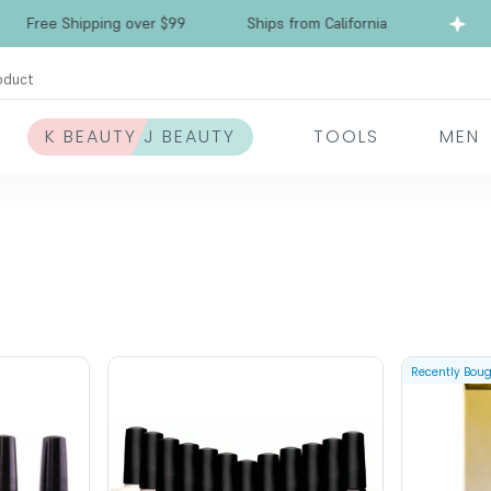
Free Shipping over $99
Ships from California
oduct
K BEAUTY J BEAUTY
TOOLS
MEN
Recently Bou