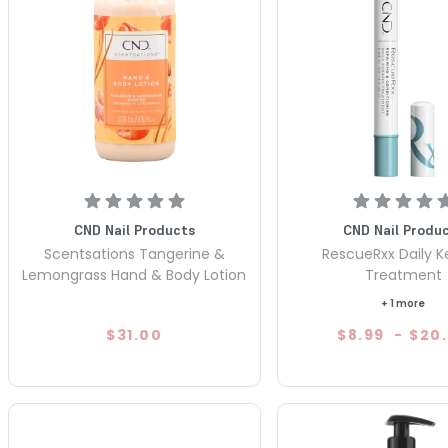
CND Nail Products
CND Nail Produ
Scentsations Tangerine &
RescueRxx Daily K
Lemongrass Hand & Body Lotion
Treatment
+ 1 more
$31.00
$8.99
-
$20