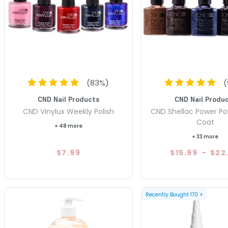
(
83
%)
(
CND Nail Products
CND Nail Produ
CND Vinylux Weekly Polish
CND Shellac Power Pol
Coat
+ 48 more
+ 33 more
$7.99
$15.99
-
$22
Recently Bought
170
+