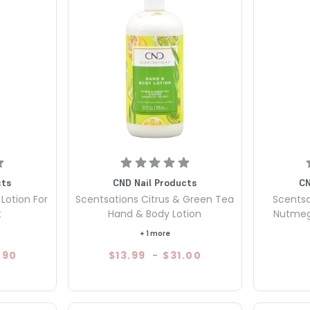
cts
CND Nail Products
CN
Lotion For
Scentsations Citrus & Green Tea
Scentsa
t
Hand & Body Lotion
Nutmeg
+ 1 more
.90
$13.99
-
$31.00