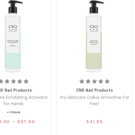
D Nail Products
CND Nail Products
re Exfoliating Activator
Pro Skincare Callus Smoother For
for Hands
Feet
+ 1 more
9.90
-
$97.90
$41.85