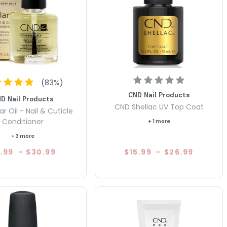
(
83
%)
CND Nail Products
D Nail Products
CND Shellac UV Top Coat
r Oil - Nail & Cuticle
Conditioner
+ 1 more
+ 3 more
.99
-
$30.99
$15.99
-
$26.99