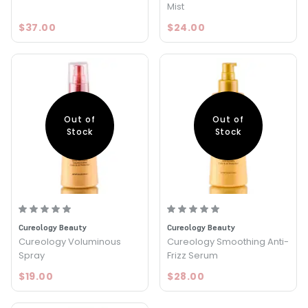
Mist
$37.00
$24.00
Out of
Out of
Stock
Stock
Cureology Beauty
Cureology Beauty
Cureology Voluminous
Cureology Smoothing Anti-
Spray
Frizz Serum
$19.00
$28.00