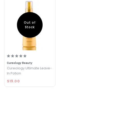
Out of
Stock
Cureology Beauty
Cureology Ultimate Leave-
In Potion
$19.00