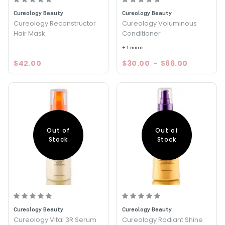
Cureology Beauty
Cureology Beauty
Cureology Reconstructor
Cureology Voluminous
Hair Mask
Conditioner
+ 1 more
$42.00
$30.00
-
$66.00
Out of
Out of
Stock
Stock
Cureology Beauty
Cureology Beauty
Cureology Vital 3R Serum
Cureology Radiant Shine