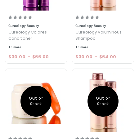
Cureology Beauty
Cureology Beauty
Cureology Colores
Cureology Voluminous
Conditioner
Shampoo
+ 1 more
+ 1 more
$30.00
-
$66.00
$30.00
-
$64.00
Out of
Out of
Stock
Stock