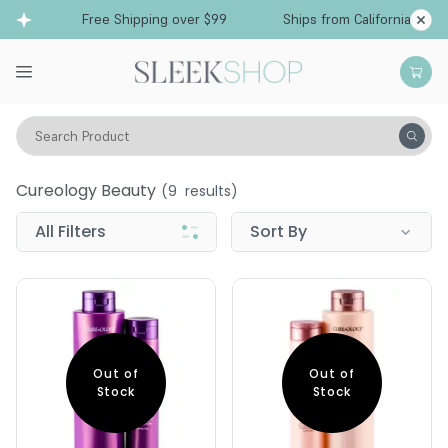
Free Shipping over $99
Ships from California
Search Product
Cureology Beauty
Cureology Beauty
(
9
results)
All Filters
Sort By
Out of
Out of
Stock
Stock