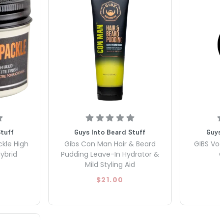
Stuff
Guys Into Beard Stuff
Guys
ckle High
Gibs Con Man Hair & Beard
GIBS Vo
ybrid
Pudding Leave-In Hydrator &
Mild Styling Aid
$21.00