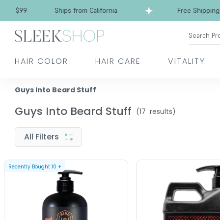
 $99
Ships from California
Free Shipping ove
Search Pr
HAIR COLOR
HAIR CARE
VITALITY
Guys Into Beard Stuff
Guys Into Beard Stuff
(
17
results)
All Filters
Recently Bought
10
+