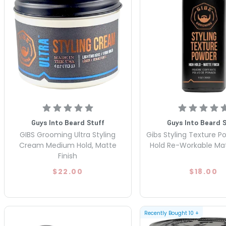
Guys Into Beard Stuff
Guys Into Beard 
GIBS Grooming Ultra Styling
Gibs Styling Texture P
Cream Medium Hold, Matte
Hold Re-Workable Mat
Finish
$22.00
$18.00
Recently Bought
10
+