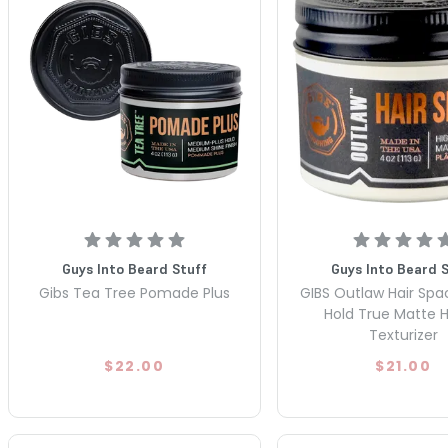
Guys Into Beard Stuff
Guys Into Beard 
Gibs Tea Tree Pomade Plus
GIBS Outlaw Hair Spa
Hold True Matte H
Texturizer
$22.00
$21.00