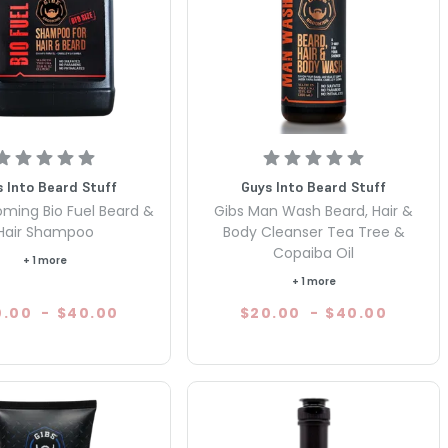
 Into Beard Stuff
Guys Into Beard Stuff
oming Bio Fuel Beard &
Gibs Man Wash Beard, Hair &
Hair Shampoo
Body Cleanser Tea Tree &
Copaiba Oil
+ 1 more
+ 1 more
0.00
-
$40.00
$20.00
-
$40.00