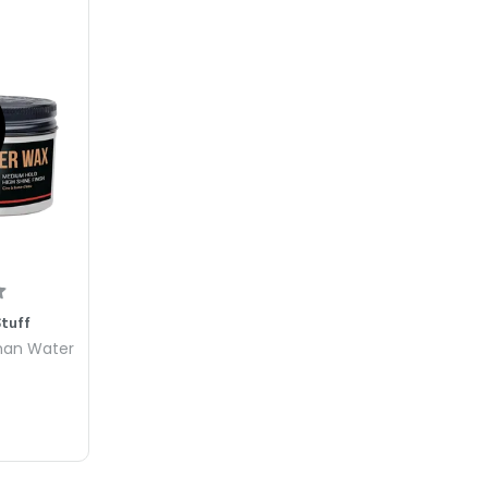
Stuff
man Water