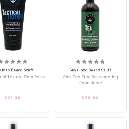
 Into Beard Stuff
Guys Into Beard Stuff
cal Texture Fiber Paste
Gibs Tea Tree Rejuvenating
Conditioner
$21.00
$20.00