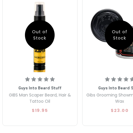
Out of
Out of
Stock
Stock
Guys Into Beard Stuff
Guys Into Beard 
GIBS Man Scaper Beard, Hair &
Gibs Grooming Show
Tattoo Oil
Wax
$19.95
$23.00