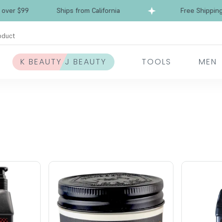
r $99
Ships from California
Free Shipping ove
oduct
K BEAUTY J BEAUTY
TOOLS
MEN