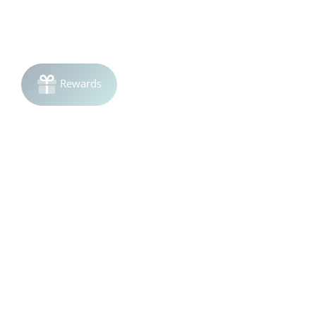
Join the list!
Be the first to know
about sales and product launches.