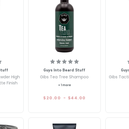
Stuff
Guys Into Beard Stuff
Guys
owder High
Gibs Tea Tree Shampoo
Gibs Tacti
te Finish
+ 1 more
$20.00
-
$44.00