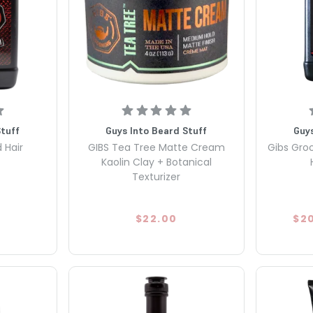
Stuff
Guys Into Beard Stuff
Guys
 Hair
GIBS Tea Tree Matte Cream
Gibs Gro
Kaolin Clay + Botanical
Texturizer
$22.00
$2