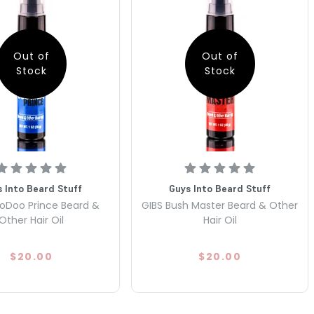
Out of
Out of
Stock
Stock
 Into Beard Stuff
Guys Into Beard Stuff
oDoo Prince Beard &
GIBS Bush Master Beard & Other
Other Hair Oil
Hair Oil
$20.00
$20.00