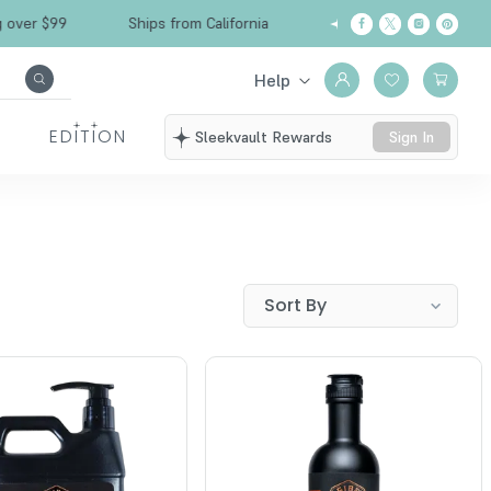
r $99
Ships from California
Free Shipping ov
Help
EDITION
Sleekvault Rewards
Sign In