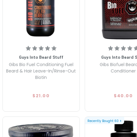
Guys Into Beard Stuff
Guys Into Beard 
Gibs Bio Fuel Conditioning Fuel
Gibs Biofuel Beard
Beard & Hair Leave-In/Rinse-Out
Conditioner
Biotin
$21.00
$40.00
Recently Bought
60
+