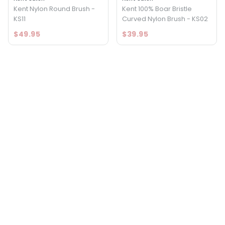
Kent Nylon Round Brush -
Kent 100% Boar Bristle
KS11
Curved Nylon Brush - KS02
$49.95
$39.95