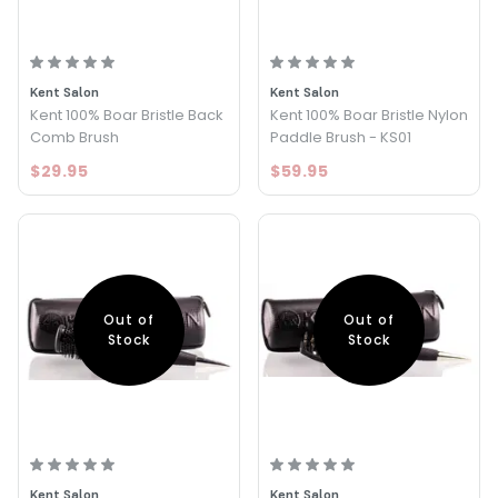
Kent Salon
Kent Salon
Kent 100% Boar Bristle Back
Kent 100% Boar Bristle Nylon
Comb Brush
Paddle Brush - KS01
$29.95
$59.95
Out of
Out of
Stock
Stock
Kent Salon
Kent Salon