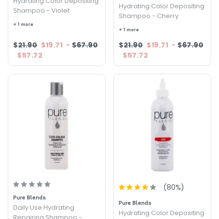
Hydrating Color Depositing
Hydrating Color Depositing
Shampoo - Violet
Shampoo - Cherry
+ 1 more
+ 1 more
$21.90
$19.71
-
$67.90
$21.90
$19.71
-
$67.90
$57.72
$57.72
(
80
%)
Pure Blends
Pure Blends
Daily Use Hydrating
Hydrating Color Depositing
Repairing Shampoo -