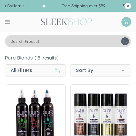
 California
Free Shipping over $99
Ships fro
Search Product
Pure Blends
Pure Blends
(
18
results)
All Filters
Sort By