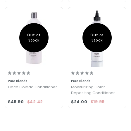
Out of
Out of
Stock
Stock
Pure Blends
Pure Blends
Coco Colada Conditioner
Moisturizing Color
Depositing Conditioner
$49.90
$42.42
$24.00
$19.99