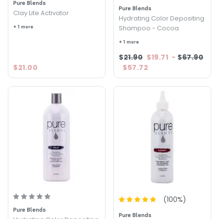
Pure Blends
Pure Blends
Clay Lite Activator
Hydrating Color Depositing
+ 1 more
Shampoo - Cocoa
+ 1 more
$21.90
$19.71
-
$67.90
$21.00
$57.72
(
100
%)
Pure Blends
Pure Blends