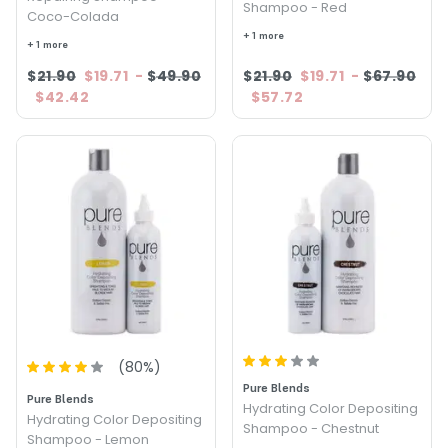
Shampoo - Red
Coco-Colada
+ 1 more
+ 1 more
$21.90
$19.71
-
$49.90
$21.90
$19.71
-
$67.90
$42.42
$57.72
(
80
%)
Pure Blends
Pure Blends
Hydrating Color Depositing
Hydrating Color Depositing
Shampoo - Chestnut
Shampoo - Lemon