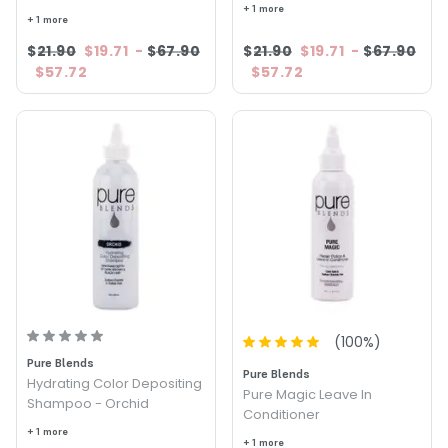
+ 1 more
+ 1 more
$21.90
$19.71
-
$67.90
$21.90
$19.71
-
$67.90
$57.72
$57.72
(
100
%)
Pure Blends
Pure Blends
Hydrating Color Depositing
Pure Magic Leave In
Shampoo - Orchid
Conditioner
+ 1 more
+ 1 more