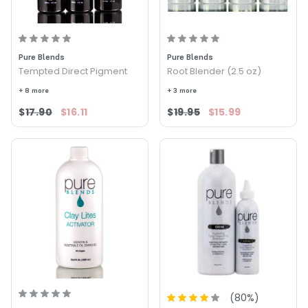
Pure Blends
Pure Blends
Tempted Direct Pigment
Root Blender (2.5 oz)
+ 8 more
+ 3 more
$17.90
$16.11
$19.95
$15.99
(
80
%)