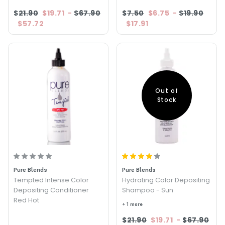
$21.90
$19.71
-
$67.90
$7.50
$6.75
-
$19.90
$57.72
$17.91
Out of
Stock
Pure Blends
Pure Blends
Tempted Intense Color
Hydrating Color Depositing
Depositing Conditioner
Shampoo - Sun
Red Hot
+ 1 more
$21.90
$19.71
-
$67.90