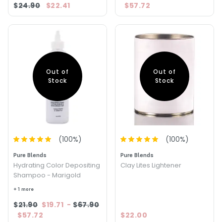
$24.90
$22.41
$57.72
Out of
Out of
Stock
Stock
(
100
%)
(
100
%)
Pure Blends
Pure Blends
Hydrating Color Depositing
Clay Lites Lightener
Shampoo - Marigold
+ 1 more
$21.90
$19.71
-
$67.90
$57.72
$22.00