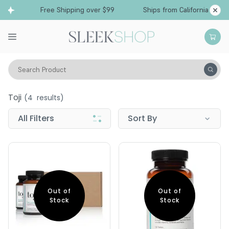
Free Shipping over $99
Ships from California
Search Product
Toji
Toji
(
4
results)
All Filters
Sort By
Out of
Out of
Stock
Stock