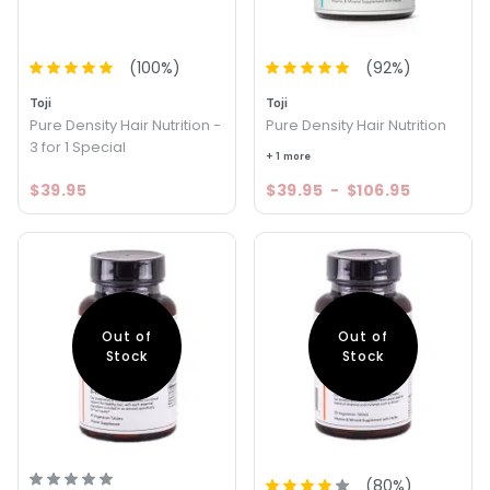
(
100
%)
(
92
%)
Toji
Toji
Pure Density Hair Nutrition -
Pure Density Hair Nutrition
3 for 1 Special
+ 1 more
$39.95
$39.95
-
$106.95
Out of
Out of
Stock
Stock
(
80
%)