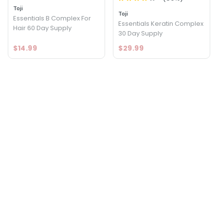
Toji
Toji
Essentials B Complex For
Essentials Keratin Complex
Hair 60 Day Supply
30 Day Supply
$14.99
$29.99