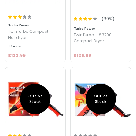
(
80
%)
Turbo Power
Turbo Power
TwinTurbo Compact
TwinTurbo - #3200
Hairdryer
Compact Dryer
+ 1 more
$122.99
$135.99
Out of
Out of
Stock
Stock