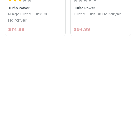
Turbo Power
Turbo Power
MegaTurbo - #2500
Turbo - #1500 Hairdryer
Hairdryer
$74.99
$94.99