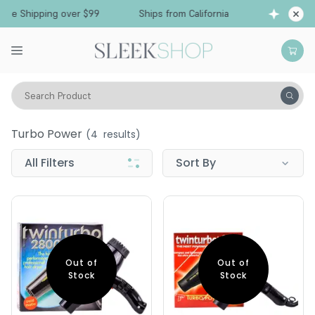
ree Shipping over $99
Ships from California
F
Search Product
Turbo Power
Turbo Power
(
4
results)
All Filters
Sort By
Out of
Out of
Stock
Stock