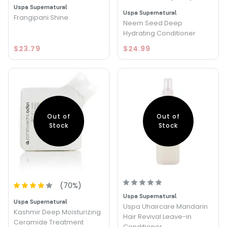
Uspa Supernatural
Uspa Supernatural
Frangipani Shine
Neem Seed Deep
Hydrating Conditioner
$23.79
$24.99
Out of
Out of
Stock
Stock
(
70
%)
Uspa Supernatural
Uspa Supernatural
Uspa Uhaircare Mandarin
Kashmir Deep Moisturizing
Hair Revival Leave-in
Ceramide Treatment
Conditioner