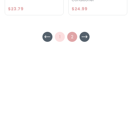
$23.79
$24.99
1
2