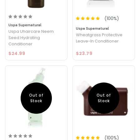
(
100
%)
Uspa Supernatural
Uspa Supernatural
Uspa Uhaircare Neem
Wheatgrass Protective
Seed Hydrating
Leave-In Conditioner
Conditioner
$24.99
$23.79
Out of
Out of
Stock
Stock
(
100
%)