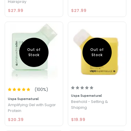
Hairspray
$27.99
$27.99
Out of
Out of
Stock
Stock
(
100
%)
Uspa Supernatural
Uspa Supernatural
Beehold - Setting &
Amplifying Gel with Sugar
Shaping
Protein
$20.39
$19.99