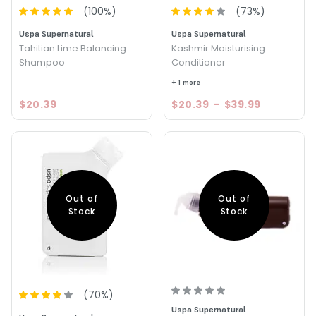
(
100
%)
(
73
%)
Uspa Supernatural
Uspa Supernatural
Tahitian Lime Balancing
Kashmir Moisturising
Shampoo
Conditioner
+ 1 more
$20.39
$20.39
-
$39.99
Out of
Out of
Stock
Stock
(
70
%)
Uspa Supernatural