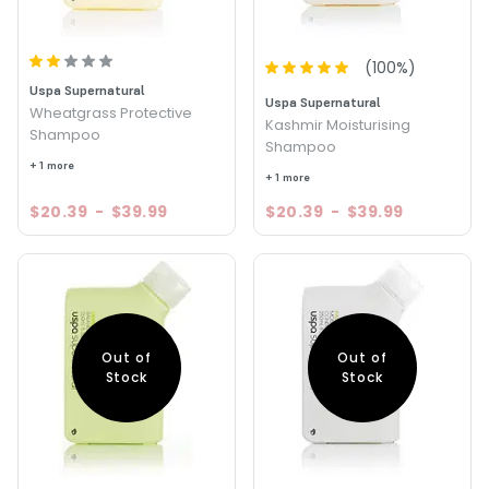
(
100
%)
Uspa Supernatural
Uspa Supernatural
Wheatgrass Protective
Kashmir Moisturising
Shampoo
Shampoo
+ 1 more
+ 1 more
$20.39
-
$39.99
$20.39
-
$39.99
Out of
Out of
Stock
Stock