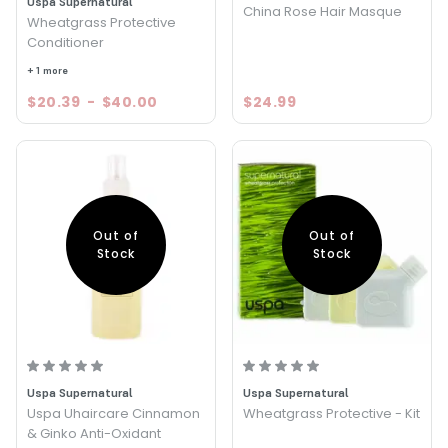
Uspa Supernatural
China Rose Hair Masque
Wheatgrass Protective
Conditioner
+ 1 more
$20.39
-
$40.00
$24.99
Out of
Out of
Stock
Stock
Uspa Supernatural
Uspa Supernatural
Uspa Uhaircare Cinnamon
Wheatgrass Protective - Kit
& Ginko Anti-Oxidant