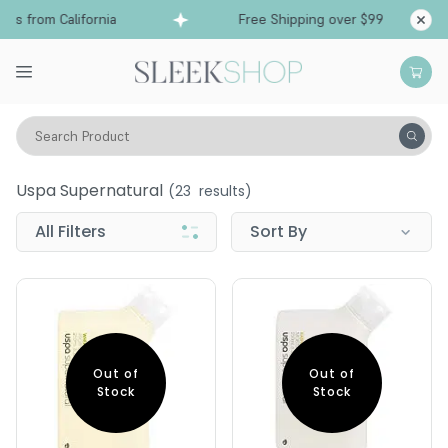
s from California
Free Shipping over $99
Shi
Search Product
Uspa Supernatural
Uspa Supernatural
(
23
results)
All Filters
Sort By
Out of
Out of
Stock
Stock