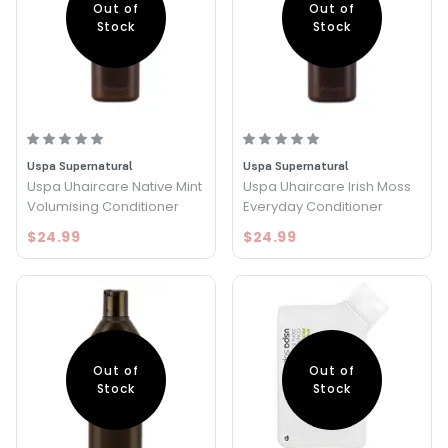
Out of
Out of
Stock
Stock
Uspa Supernatural
Uspa Supernatural
Uspa Uhaircare Native Mint
Uspa Uhaircare Irish Moss
Volumising Conditioner
Everyday Conditioner
$24.99
$24.99
Out of
Out of
Stock
Stock