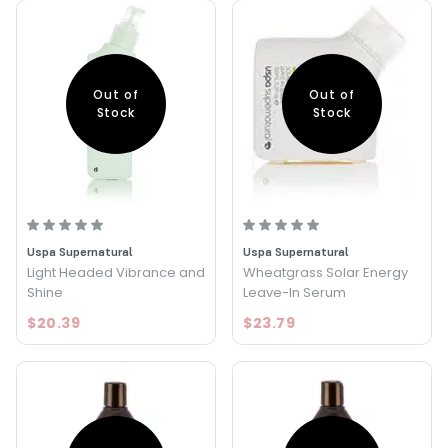
Out of
Out of
Stock
Stock
Uspa Supernatural
Uspa Supernatural
Light Headed Vibrance and
Wheatgrass Solar Energy
Shine
Leave-In Serum
$20.39
$23.79