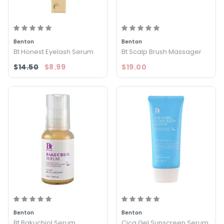
Benton
Benton
Bt Honest Eyelash Serum
Bt Scalp Brush Massager
$14.50
$8.99
$19.00
Benton
Benton
Bt Bakuchiol Serum
Cica Gel Sunscreen Serum