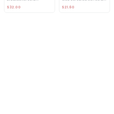
$32.00
$21.60