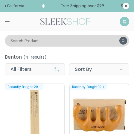
om California
Free Shipping over $99
Ships fr
Search Product
Benton
Benton
(
4
results)
All Filters
Sort By
Recently Bought
20
+
Recently Bought
10
+