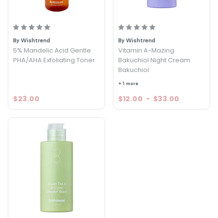
By Wishtrend
By Wishtrend
5% Mandelic Acid Gentle
Vitamin A-Mazing
PHA/AHA Exfoliating Toner
Bakuchiol Night Cream
Bakuchiol
+ 1 more
$23.00
$12.00
-
$33.00