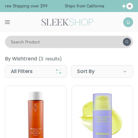
Free Shipping over $99
Ships from California
Search Product
By Wishtrend
By Wishtrend
(
3
results)
All Filters
Sort By