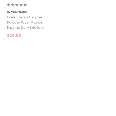
By Wishtrend
Green Tea & Enzyme
Powder Wash Papain
Enzyme Daily Exfoliator
$24.00