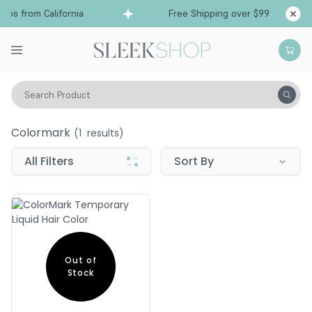
ips from California
Free Shipping over $99
S
Search Product
colormark
Colormark
(
1
results)
All Filters
Sort By
Out of
Stock