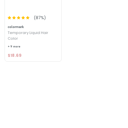
(
87
%)
colormark
Temporary Liquid Hair
Color
+ 9 more
$18.69