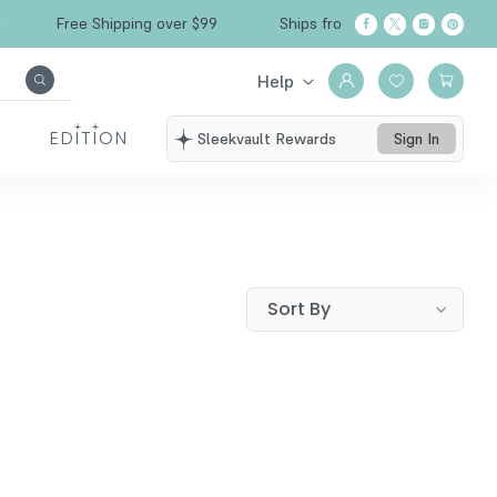
Free Shipping over $99
Ships from California
Help
EDITION
Sleekvault Rewards
Sign In