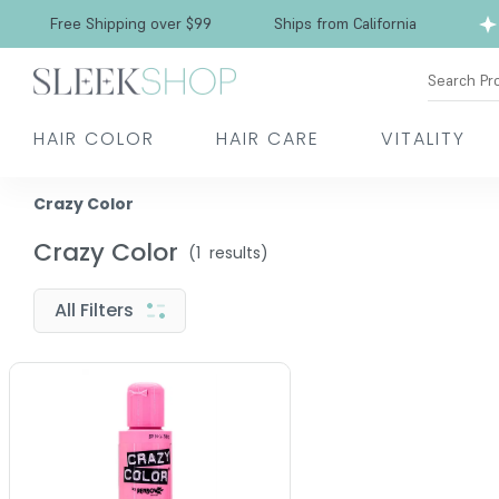
Free Shipping over $99
Ships from California
Search Pr
HAIR COLOR
HAIR CARE
VITALITY
Crazy Color
Crazy Color
(
1
results)
All Filters