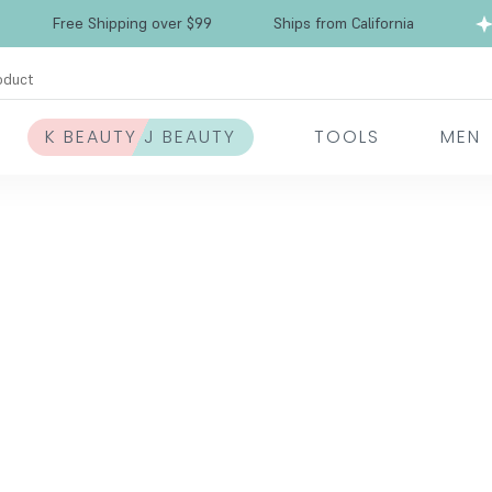
Free Shipping over $99
Ships from California
oduct
K BEAUTY J BEAUTY
TOOLS
MEN