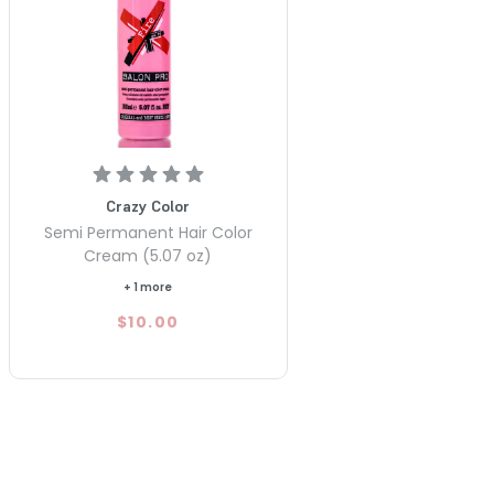
Crazy Color
Semi Permanent Hair Color
Cream (5.07 oz)
+ 1 more
$10.00