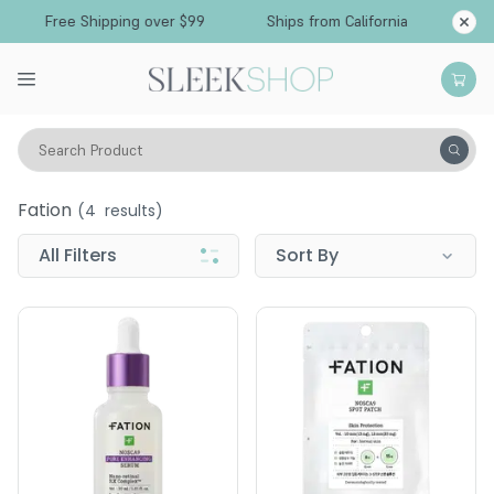
Free Shipping over $99
Ships from California
Search Product
Fation
Fation
(
4
results)
All Filters
Sort By