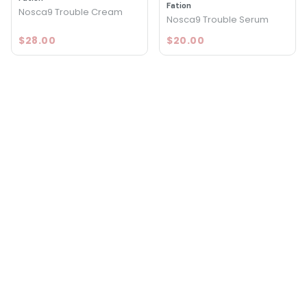
Fation
Nosca9 Trouble Cream
Nosca9 Trouble Serum
$28.00
$20.00