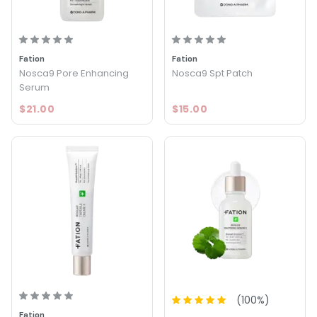
Fation
Fation
Nosca9 Pore Enhancing
Nosca9 Spt Patch
Serum
$21.00
$15.00
(
100
%)
Fation