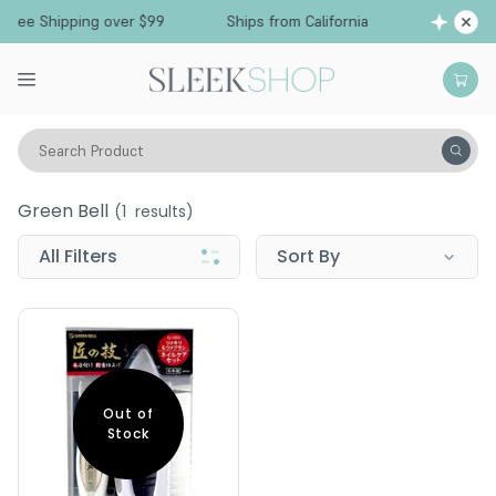
Free Shipping over $99
Ships from California
Search Product
Green Bell
Green Bell
(
1
results)
All Filters
Sort By
Out of
Stock