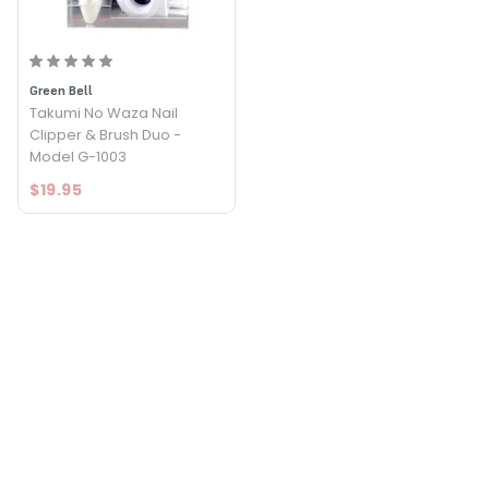
Green Bell
Takumi No Waza Nail
Clipper & Brush Duo -
Model G-1003
$19.95