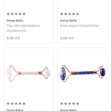
Honey Belle
Honey Belle
The Ultimate Matcha
Red Jasper Facial Roller
Goddess Kit
$35.00
$28.00
Honey Belle
Honey Belle