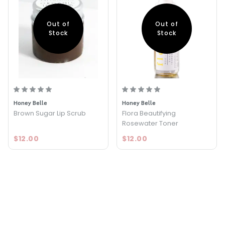
Out of
Out of
Stock
Stock
Honey Belle
Honey Belle
Brown Sugar Lip Scrub
Flora Beautifying
Rosewater Toner
$12.00
$12.00