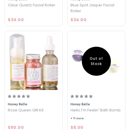
Clear Quartz Facial Roller
Blue Spot Jasper Facial
Roller
$34.00
$34.00
Out of
Stock
Honey Belle
Honey Belle
Rose Queen Gift Kit
Hello I'm Feelin' Bath Bomb
+ 11 more
$50.00
$6.00