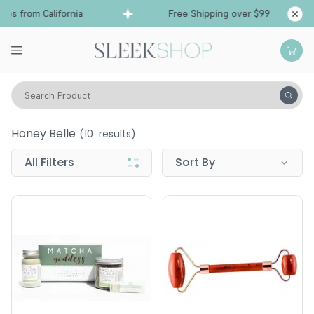
ps from California
Free Shipping over $99
Sh
Search Product
Honey Belle
Honey Belle
(
10
results)
All Filters
Sort By