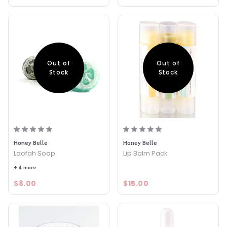
Out of
Out of
Stock
Stock
Honey Belle
Honey Belle
Loofah Soap
Lip Balm Pack
+ 4 more
$8.00
$15.00