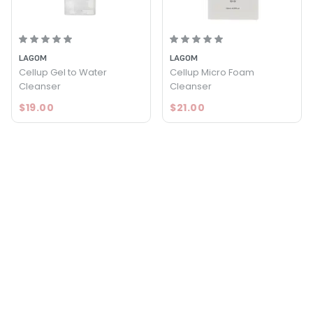
LAGOM
LAGOM
Cellup Gel to Water
Cellup Micro Foam
Cleanser
Cleanser
$19.00
$21.00