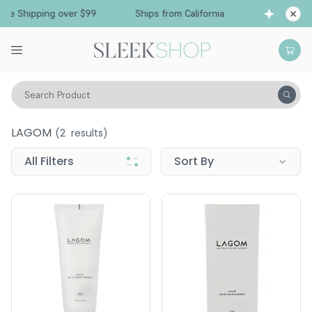
Free Shipping over $99
Ships from California
Search Product
LAGOM
LAGOM
(
2
results)
All Filters
Sort By