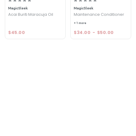
MagicSleek
MagicSleek
Acai Buriti Maracuja Oil
Maintenance Conditioner
+ 1 more
$45.00
$34.00
-
$50.00