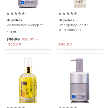
MagicSleek
MagicSleek
Maintenance Shampoo
Emergency Repair
Treatment Vial
+ 1 more
$30.00
$28.99
-
$50.00
$60.00