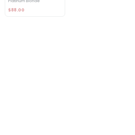
Platinum Blonde
$88.00