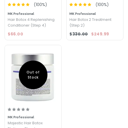
(
100
%)
(
100
%)
MK Professional
MK Professional
Hair Botox 4 Replenishing
Hair Botox 2 Treatment
Conditioner (Step 4)
(Step 2)
$66.00
$330.00
$249.99
Out of
Stock
MK Professional
Majestic Hair Botox