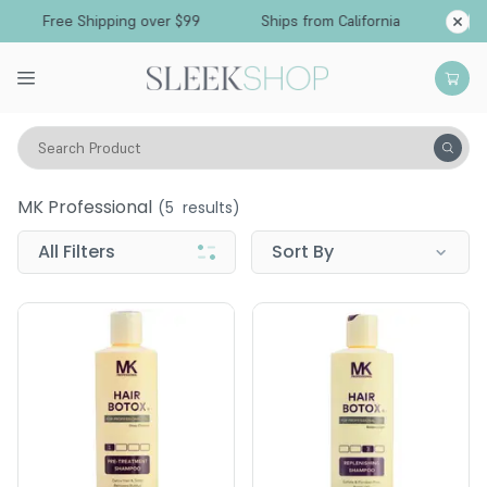
Free Shipping over $99
Ships from California
Search Product
MK Professional
MK Professional
(
5
results)
All Filters
Sort By