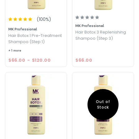
(
100
%)
MK Professional
MK Professional
Hair Botox 3 Replenishing
Hair Botox 1 Pre-Treatment
Shampoo (Step 3)
Shampoo (Step 1)
+ 1 more
$66.00
-
$120.00
$66.00
Out of
Stock