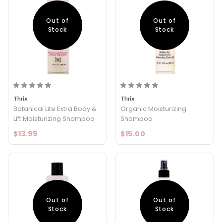
Out of
Out of
Stock
Stock
Thrix
Thrix
Botanical Lite Extra Body &
Organic Moisturizing
Lift Moisturizing Shampoo
Shampoo
$13.99
$15.00
Out of
Out of
Stock
Stock