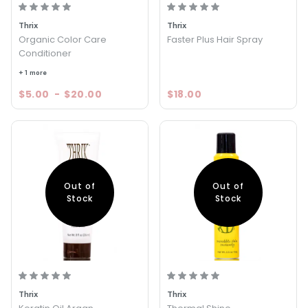
Thrix
Thrix
Organic Color Care
Faster Plus Hair Spray
Conditioner
+ 1 more
$5.00
-
$20.00
$18.00
Out of
Out of
Stock
Stock
Thrix
Thrix