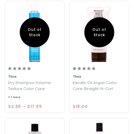
Out of
Out of
Stock
Stock
Thrix
Thrix
Dry Shampoo Volume
Keratin Oil Argan Color
Texture Color Care
Care Straight-N-Curl
+ 1 more
$2.99
-
$17.99
$18.00