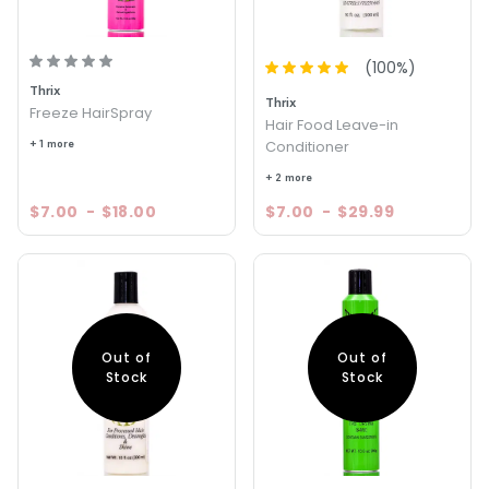
(
100
%)
Thrix
Thrix
Freeze HairSpray
Hair Food Leave-in
+ 1 more
Conditioner
+ 2 more
$7.00
-
$18.00
$7.00
-
$29.99
Out of
Out of
Stock
Stock