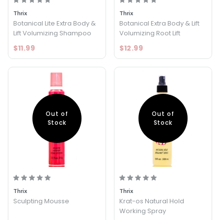
Thrix
Thrix
Botanical Lite Extra Body &
Botanical Extra Body & Lift
Lift Volumizing Shampoo
Volumizing Root Lift
$11.99
$12.99
Out of
Out of
Stock
Stock
Thrix
Thrix
Sculpting Mousse
Krat-os Natural Hold
Working Spray