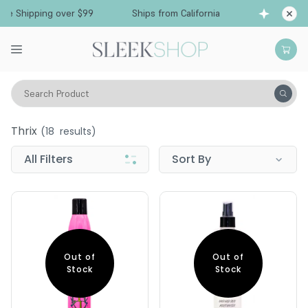
Free Shipping over $99
Ships from California
Search Product
Thrix
Thrix
(
18
results)
All Filters
Sort By
Out of
Out of
Stock
Stock