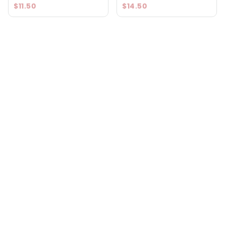
$11.50
$14.50