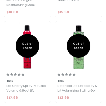
Keratin Oil Argan
Thermal Shine
Restructuring Mask
$18.00
$15.50
Out of
Out of
Stock
Stock
Thrix
Thrix
Lite Cherry Spray-Mousse
Botanical Lite Extra Body &
Volume & Root Lift
Lift Volumizing Styling Gel
$17.99
$13.99