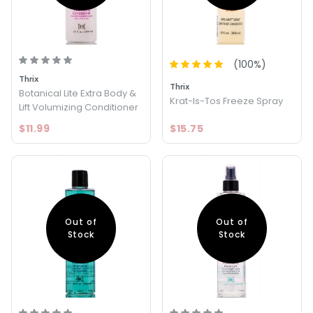
(
100
%)
Thrix
Thrix
Botanical Lite Extra Body &
Krat-Is-Tos Freeze Spray
Lift Volumizing Conditioner
$11.99
$15.75
Out of
Out of
Stock
Stock