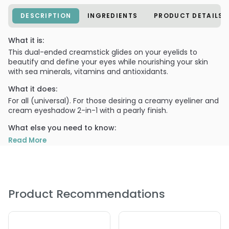
DESCRIPTION
INGREDIENTS
PRODUCT DETAILS
What it is:
This dual-ended creamstick glides on your eyelids to
beautify and define your eyes while nourishing your skin
with sea minerals, vitamins and antioxidants.
What it does:
For all (universal). For those desiring a creamy eyeliner and
cream eyeshadow 2-in-1 with a pearly finish.
What else you need to know:
Use as an eyeliner or a long lasting creamy eyeshadow.
Read More
PRODUCT OPTIONS AVAILABLE ARE AS
FOLLOWS:
Option: Chocolate/ Champagne - 0.09 oz - 100% Pure
Product Recommendations
Fruit Pigmented Dual-Ended Creamstick