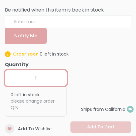
Be notified when this item is back in stock
Notify Me
Order soon
0
left in stock
Quantity
0
left in stock
please change order
Qty
Ships from California
Add To Cart
Add To Wishlist