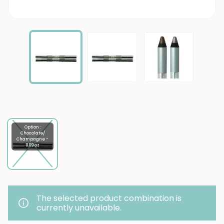
Option :
Chocolate/
Champagne -
0.09 oz
The selected product combination is
currently unavailable.