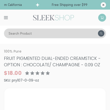
om California
Free Shipping over $99
Ships f
Search Product
Vitality
Skin
Eyes
Eyeshadows
100% Pure
FRUIT PIGMENTED DUAL-ENDED CREAMSTICK
-
OPTION : CHOCOLATE/ CHAMPAGNE - 0.09 OZ
$18.00
SKU:
pry107-0-09-oz