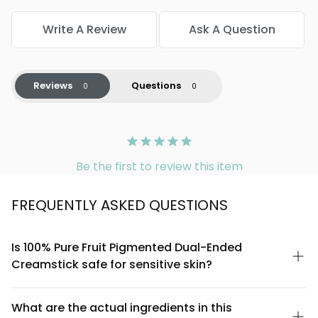
Write A Review
Ask A Question
Reviews
Questions
Be the first to review this item
FREQUENTLY ASKED QUESTIONS
Is 100% Pure Fruit Pigmented Dual-Ended
Creamstick safe for sensitive skin?
Yes, the 100% Pure Fruit Pigmented Dual-Ended Creamstick is
formulated with natural fruit pigments and is free from synthetic
What are the actual ingredients in this
dyes, parabens, and harsh chemicals. However, if you have