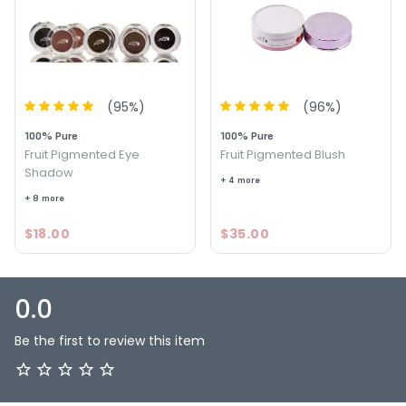
(
95
%)
(
96
%)
100% Pure
100% Pure
Fruit Pigmented Eye
Fruit Pigmented Blush
Shadow
+ 4 more
+ 8 more
$18.00
$35.00
0.0
Be the first to review this item