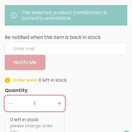
The selected product combination is
currently unavailable.
Be notified when this item is back in stock
Notify Me
Order soon
0
left in stock
Quantity
0
left in stock
please change order