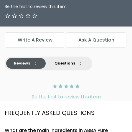
Be the first to review this item
Write A Review
Ask A Question
Reviews
Questions
Be the first to review this item
FREQUENTLY ASKED QUESTIONS
What are the main ingredients in ABBA Pure