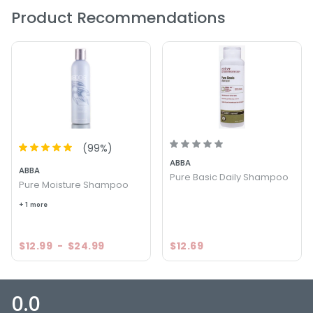
Product Recommendations
(
99
%)
ABBA
ABBA
Pure Basic Daily Shampoo
Pure Moisture Shampoo
+ 1 more
$12.99
-
$24.99
$12.69
0.0