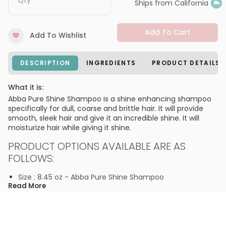
Qty
Ships from California
Add To Cart
Add To Wishlist
DESCRIPTION
INGREDIENTS
PRODUCT DETAILS
What it is:
Abba Pure Shine Shampoo is a shine enhancing shampoo
specifically for dull, coarse and brittle hair. It will provide
smooth, sleek hair and give it an incredible shine. It will
moisturize hair while giving it shine.
PRODUCT OPTIONS AVAILABLE ARE AS
FOLLOWS:
Size : 8.45 oz - Abba Pure Shine Shampoo
Read More