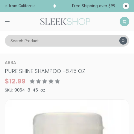
s from California
Free Shipping over $99
Shi
Search Product
Hair Care
Shampoo
Sensitive
ABBA
PURE SHINE SHAMPOO
-
8.45 OZ
$12.99
SKU:
9054-8-45-oz