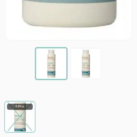
8.45 oz