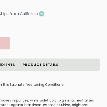
Ships from California
EDIENTS
PRODUCT DETAILS
ith this Sulphate free toning Conditioner
moves impurities, while violet color pigments neutralizes
tect against brassiness. Intensifies Shine, brightens