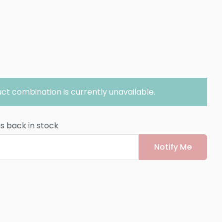
ct combination is currently unavailable.
is back in stock
Notify Me