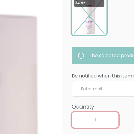
34 oz
The selected produ
Be notified when this item 
Quantity