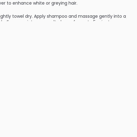
ver to enhance white or greying hair.
ightly towel dry. Apply shampoo and massage gently into a
ly. For more intense results, leave for up to 5 minutes
 the hair. Glove recommended. Use up to 2-5 times for