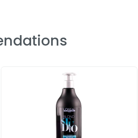
ndations