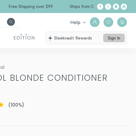
ree Shipping over $99
Ships from California
Help
EDITION
Sleekvault Rewards
Sign In
al
OL BLONDE CONDITIONER
Z
(
100
%)