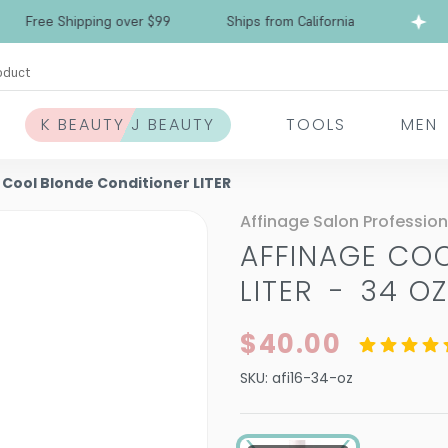
ree Shipping over $99
Ships from California
F
oduct
K BEAUTY J BEAUTY
TOOLS
MEN
 Cool Blonde Conditioner LITER
Affinage Salon Profession
AFFINAGE CO
LITER
-
34 O
$40.00
SKU:
afi16-34-oz