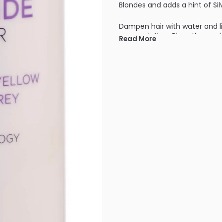
Blondes and adds a hint of Sil
Dampen hair with water and l
creamy lather. Rinse thorough
Read More
depending on the porosity of
week.