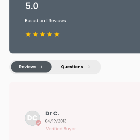
5.0
Based on 1 Reviews
Reviews
Questions
Dr C.
DC
04/19/2013