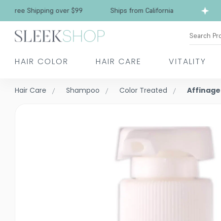
ee Shipping over $99
Ships from California
F
Search Pr
HAIR COLOR
HAIR CARE
VITALITY
Hair Care
Shampoo
Color Treated
Affinage