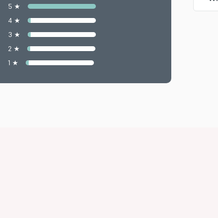
5 ★
4 ★
3 ★
2 ★
1 ★