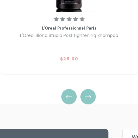
L'Oreal Professionnel Paris
L'Oreal Blond Studio Post Lightening Shampoo
$25.00
Wr