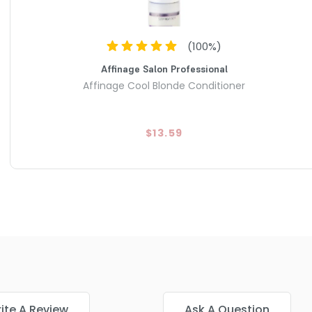
(
100
%)
Affinage Salon Professional
Affinage Cool Blonde Conditioner
$13.59
ite A Review
Ask A Question