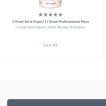
L'Oreal Serie Expert | L'Oreal Professionnel Paris
L'oreal Serie Expert Shine Blonde Shampoo
$24.99