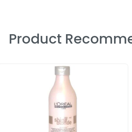
Product Recomme