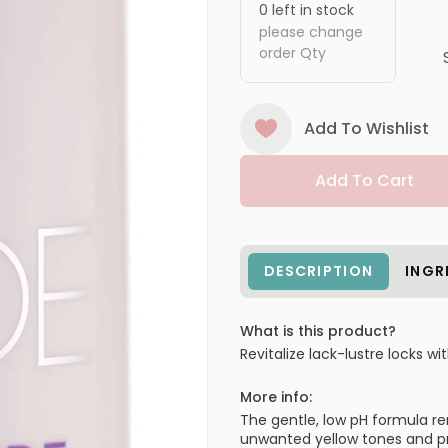
0
left in stock
please change
order Qty
Add To Wishlist
Add To Cart
DESCRIPTION
INGR
What is this product?
Revitalize lack-lustre locks w
More info:
The gentle, low pH formula re
unwanted yellow tones and pro