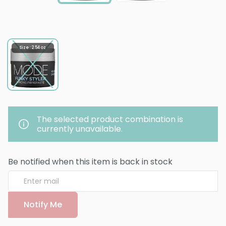
Size : 2.54 oz
The selected product combination is
currently unavailable.
Be notified when this item is back in stock
Notify Me