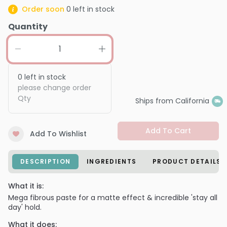
Order soon
0
left in stock
Quantity
0
left in stock
please change order
Qty
Ships from California
Add To Cart
Add To Wishlist
DESCRIPTION
INGREDIENTS
PRODUCT DETAILS
What it is:
Mega fibrous paste for a matte effect & incredible 'stay all
day' hold.
What it does: