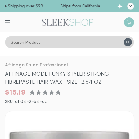
Free Shipping over $99
Ships from California
Search Product
Hair Care
Styling & Finishing
Pomade, Pastes, Wax
Affinage Salon Professional
AFFINAGE MODE FUNKY STYLER STRONG
FIBREPASTE HAIR WAX
-
SIZE : 2.54 OZ
$15.19
SKU:
afi04-2-54-oz