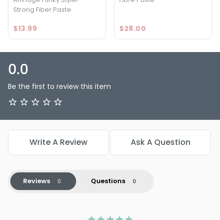
Strong Fiber Paste
$13.99
$28.00
0.0
Be the first to review this item
Write A Review
Ask A Question
Reviews
Questions