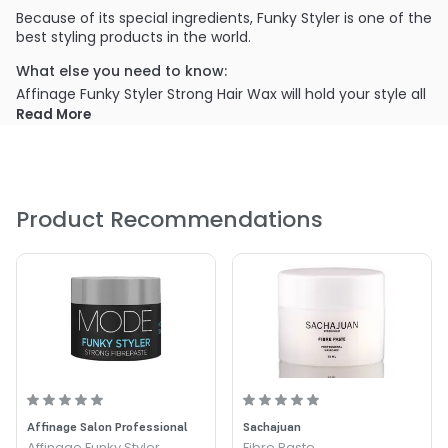
Because of its special ingredients, Funky Styler is one of the
best styling products in the world.
What else you need to know:
Affinage Funky Styler Strong Hair Wax will hold your style all
day long.
Read More
PRODUCT OPTIONS AVAILABLE ARE AS
FOLLOWS:
Size : 2.54 oz - Affinage Funky Styler Strong Hair Wax
Product Recommendations
Affinage Salon Professional
Sachajuan
Affinage Funky Styler
Fibre Paste