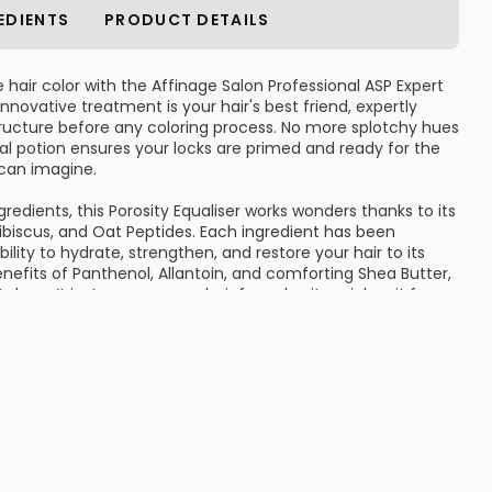
EDIENTS
PRODUCT DETAILS
hair color with the Affinage Salon Professional ASP Expert
 innovative treatment is your hair's best friend, expertly
tructure before any coloring process. No more splotchy hues
l potion ensures your locks are primed and ready for the
 can imagine.
gredients, this Porosity Equaliser works wonders thanks to its
ibiscus, and Oat Peptides. Each ingredient has been
bility to hydrate, strengthen, and restore your hair to its
enefits of Panthenol, Allantoin, and comforting Shea Butter,
doesn’t just prepare your hair for color; it enriches it from
rands will relish in moisture, leaving them soft and
 those pre-chemical service moments when your hair needs
re. Simply apply the Porosity Equaliser before your coloring
ir transforms, showcasing a vibrant, long-lasting color that
ional or a home colorista, the ASP Expert Series Porosity