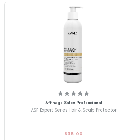
Affinage Salon Professional
ASP Expert Series Hair & Scalp Protector
$35.00