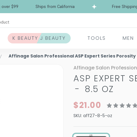
Free Shipping over $99
Ships from California
oduct
K BEAUTY J BEAUTY
TOOLS
MEN
Affinage Salon Professional ASP Expert Series Porosity
Affinage Salon Profession
ASP EXPERT S
-
8.5 OZ
$21.00
SKU:
aff27-8-5-oz