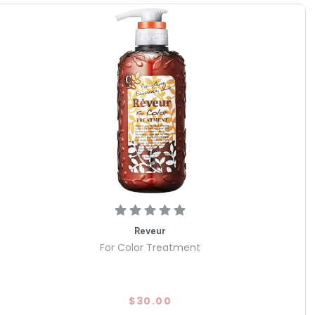
Reveur
For Color Treatment
$30.00