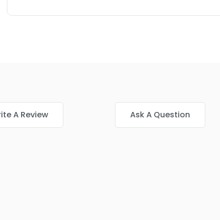
ite A Review
Ask A Question