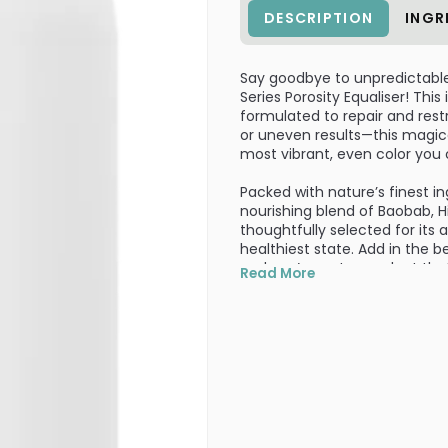
DESCRIPTION
INGR
Say goodbye to unpredictable 
Series Porosity Equaliser! This
formulated to repair and res
or uneven results—this magica
most vibrant, even color you
Packed with nature’s finest in
nourishing blend of Baobab, H
thoughtfully selected for its a
healthiest state. Add in the b
and you’ve got a product that 
Read More
root to tip.
With vitamins E and F, your st
manageable. It's perfect for
that boost of hydration and ca
session, and watch as your ha
turns heads.
Whether you're a salon profess