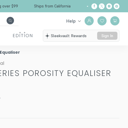
Free Shipping over $99
Ships from California
Help
EDITION
Sleekvault Rewards
Sign In
 Equaliser
al
ERIES POROSITY EQUALISER