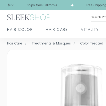
Free Shipping over $99
Ships from California
Search Pr
HAIR COLOR
HAIR CARE
VITALITY
Hair Care
Treatments & Masques
Color Treated