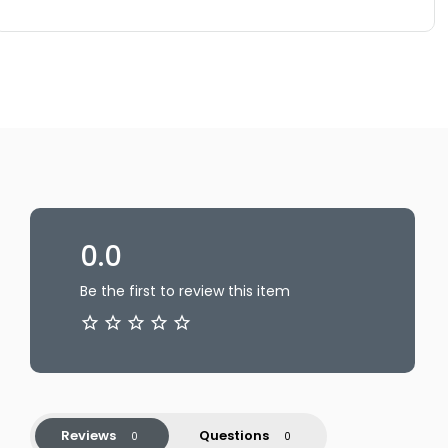
0.0
Be the first to review this item
Reviews
Questions