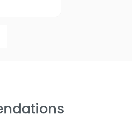
ndations