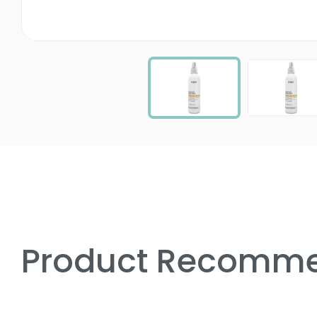
Product Recomme