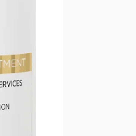
Equaliser is the ultimate addit
coloring experience but also 
radiant color while ensuring 
will thank you!