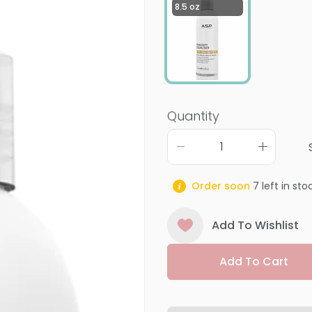
8.5 oz
Quantity
Order soon
7
left in sto
Add To Wishlist
Add To Cart