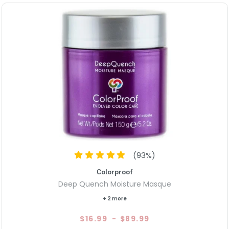
(
93
%)
Colorproof
Deep Quench Moisture Masque
+ 2 more
$16.99
-
$89.99