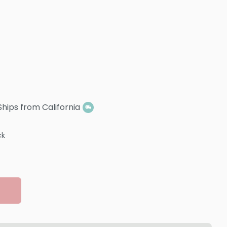
Ships from California
ck