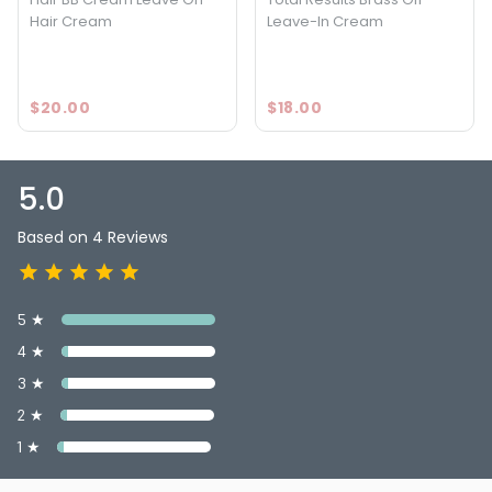
Hair Cream
Leave-In Cream
$20.00
$18.00
5.0
Based on 4 Reviews
5 ★
4 ★
3 ★
2 ★
1 ★