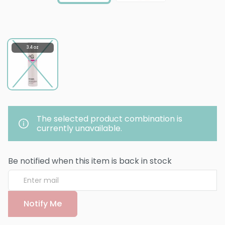
3.4 oz
The selected product combination is
currently unavailable.
Be notified when this item is back in stock
Notify Me