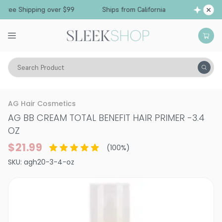
Free Shipping over $99
Ships from California
Search Product
Hair Care
Conditioner
Leave-In Cream
AG Hair Cosmetics
AG BB CREAM TOTAL BENEFIT HAIR PRIMER
-
3.4
OZ
$21.99
(
100
%)
SKU:
agh20-3-4-oz