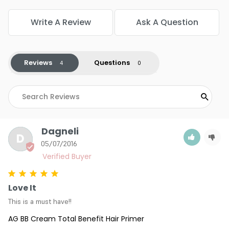
Write A Review
Ask A Question
Reviews
Questions
Dagneli
D
05/07/2016
Love It
This is a must have!!
AG BB Cream Total Benefit Hair Primer