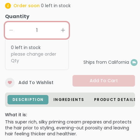
Order soon
0
left in stock
Quantity
0
left in stock
please change order
Qty
Ships from California
Add To Cart
Add To Wishlist
DESCRIPTION
INGREDIENTS
PRODUCT DETAILS
What it is:
This super rich, silky priming cream prepares and protects
the hair prior to styling, evening-out porosity and leaving
hair feeling thicker and healthier.