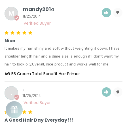
mandy2014
M
11/25/2014
Nice
It makes my hair shiny and soft without weighting it down. I have 
shoulder length hair and a dime size is enough if I don't want my 
hair to look oily.Overall, nice product and works well for me.
AG BB Cream Total Benefit Hair Primer
.
.
11/25/2014
A Good Hair Day Everyday!!!