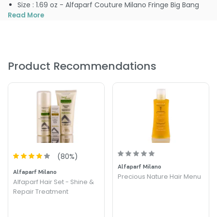
Size : 1.69 oz - Alfaparf Couture Milano Fringe Big Bang
Read More
Product Recommendations
(
80
%)
Alfaparf Milano
Alfaparf Milano
Precious Nature Hair Menu
Alfaparf Hair Set - Shine &
Repair Treatment