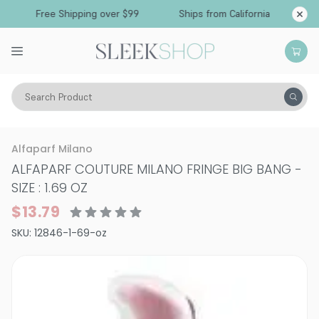
Free Shipping over $99
Ships from California
Search Product
Hair Care
Styling & Finishing
Shine Sprays & Creams
Alfaparf Milano
ALFAPARF COUTURE MILANO FRINGE BIG BANG
-
SIZE : 1.69 OZ
$13.79
SKU:
12846-1-69-oz