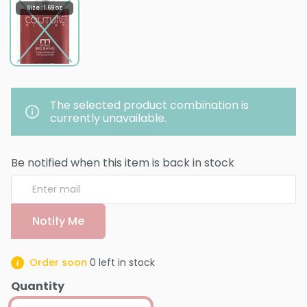
Size : 1.69 oz
The selected product combination is
currently unavailable.
Be notified when this item is back in stock
Notify Me
Order soon
0
left in stock
Quantity