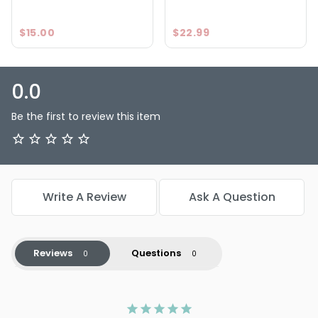
$15.00
$22.99
0.0
Be the first to review this item
Write A Review
Ask A Question
Reviews
Questions