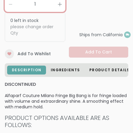
0
left in stock
please change order
Qty
Ships from California
Add To Cart
Add To Wishlist
DESCRIPTION
INGREDIENTS
PRODUCT DETAILS
DISCONTINUED
Alfaparf Couture Milano Fringe Big Bang is for fringe loaded
with volume and extraordinary shine. A smoothing effect
with medium hold.
PRODUCT OPTIONS AVAILABLE ARE AS
FOLLOWS: