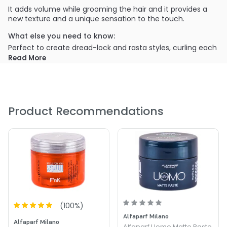
It adds volume while grooming the hair and it provides a
new texture and a unique sensation to the touch.
What else you need to know:
Perfect to create dread-lock and rasta styles, curling each
single lock with fingers while providing medium hold with
Read More
extra matte effect.
PRODUCT OPTIONS AVAILABLE ARE AS
FOLLOWS:
Product Recommendations
Size : 0.35 oz - Alfaparf S4U VintagE Matt Talc
(
100
%)
Alfaparf Milano
Alfaparf Milano
Alfaparf Uomo Matte Paste