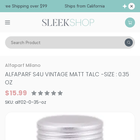
ree Shipping over $99
Ships from California
F
Search Product
Hair Care
Styling & Finishing
Pomade, Pastes, Wax
Alfaparf Milano
ALFAPARF S4U VINTAGE MATT TALC
-
SIZE : 0.35
OZ
$15.99
SKU:
alf02-0-35-oz