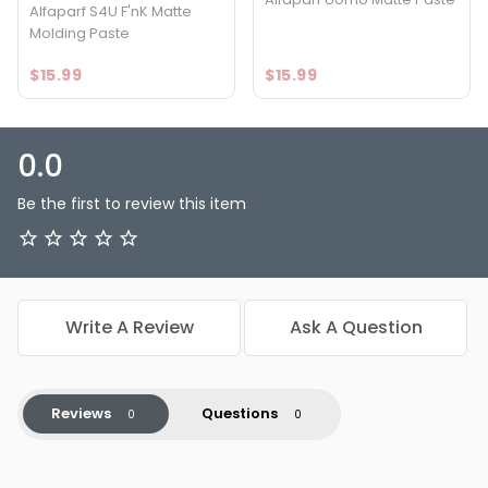
Alfaparf S4U F'nK Matte
Molding Paste
$15.99
$15.99
0.0
Be the first to review this item
Write A Review
Ask A Question
Reviews
Questions