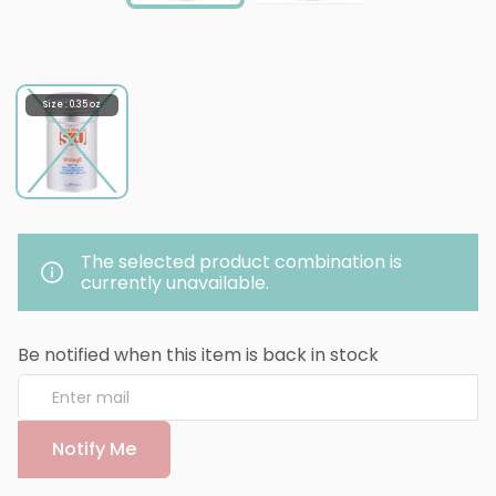
Size : 0.35 oz
The selected product combination is
currently unavailable.
Be notified when this item is back in stock
Notify Me