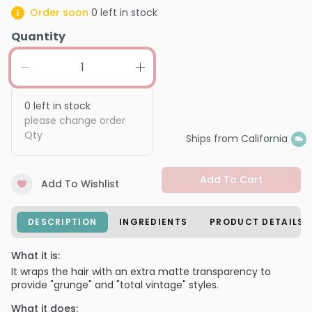
Order soon
0
left in stock
Quantity
0
left in stock
please change order
Qty
Ships from California
Add To Cart
Add To Wishlist
DESCRIPTION
INGREDIENTS
PRODUCT DETAILS
What it is:
It wraps the hair with an extra matte transparency to
provide "grunge" and "total vintage" styles.
What it does: