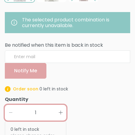
The selected product combination is
currently unavailable.
Be notified when this item is back in stock
Notify Me
Order soon
0
left in stock
Quantity
0
left in stock