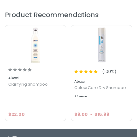
prevent environmental damage that causes hair color to
fade.
Product Recommendations
PRODUCT OPTIONS AVAILABLE ARE AS
FOLLOWS:
Size : 1.5 oz - Aloxxi ColourCare Hydrating Shampoo
Size : 10.1 oz - Aloxxi ColourCare Hydrating Shampoo
Size : 33.8 oz - Aloxxi ColourCare Hydrating Shampoo
(
100
%)
Aloxxi
Aloxxi
Clarifying Shampoo
ColourCare Dry Shampoo
+ 1 more
$22.00
$9.00
-
$15.99