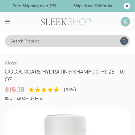
Free Shipping over $99
Ships from California
Search Product
Hair Care
Shampoo
Normal & All Hair Types
Aloxxi
COLOURCARE HYDRATING SHAMPOO
-
SIZE : 10.1
OZ
$15.19
(
93
%)
SKU:
lox04-10-1-oz