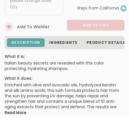
please change order
Qty
Ships from California
Add To Cart
Add To Wishlist
DESCRIPTION
INGREDIENTS
PRODUCT DETAILS
What it is:
Italian beauty secrets are revealed with this color
protecting, hydrating shampoo.
What it does:
Enriched with olive and avocado oils, hydrolyzed keratin
and silk amino acids, this lush formula protects hair from
the sun by preventing UV damage, helps repair and
strengthen hair and contains a unique blend of 10 anti-
aging extracts that protect and defend. The results are
shiny, healthy, luminous hair you will love.
Read More
What else you need to know:
Unique blend of 10 anti-oxidant botanical extracts help