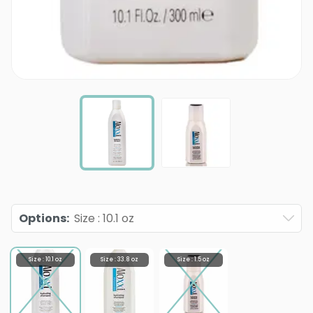
Options
:
Size : 10.1 oz
Size : 10.1 oz
Size : 33.8 oz
Size : 1.5 oz