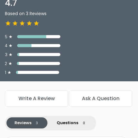
4.7
Based on 3 Reviews
5 ★
4 ★
3 ★
2 ★
1 ★
Write A Review
Ask A Question
Reviews
Questions