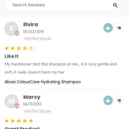
Elvira
E
05/03/2016
Like It
My hairdresser test this shampoo on me , it is very gentle and 
soft, it really doesnt harm my hair
Aloxxi ColourCare Hydrating Shampoo
Marcy
M
06/11/2013
Great Product