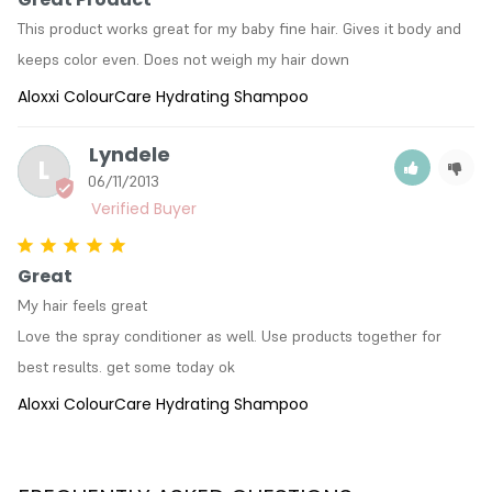
This product works great for my baby fine hair. Gives it body and 
keeps color even. Does not weigh my hair down
Aloxxi ColourCare Hydrating Shampoo
Lyndele
L
06/11/2013
Great
My hair feels great

Love the spray conditioner as well. Use products together for 
best results. get some today ok
Aloxxi ColourCare Hydrating Shampoo