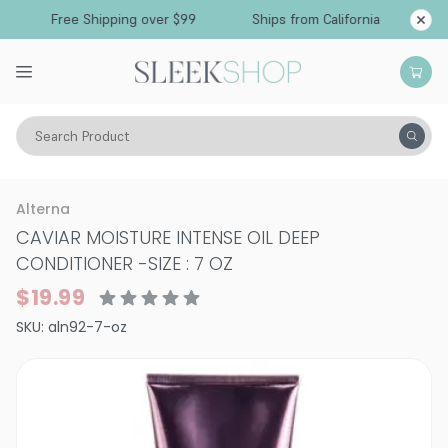
Free Shipping over $99
Ships from California
Search Product
Hair Care
Conditioner
Dry & Damaged
Alterna
CAVIAR MOISTURE INTENSE OIL DEEP
CONDITIONER
-
SIZE : 7 OZ
$19.99
SKU:
aln92-7-oz