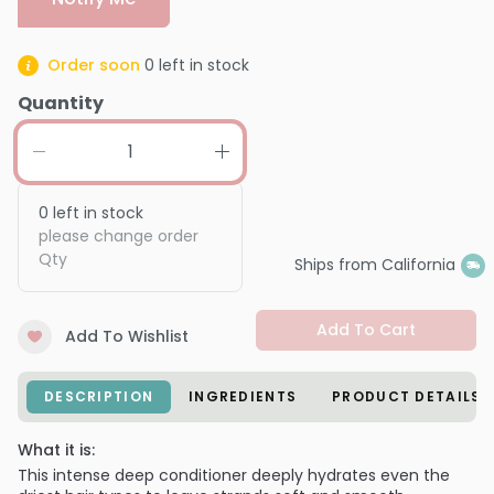
Order soon
0
left in stock
Quantity
0
left in stock
please change order
Qty
Ships from California
Add To Cart
Add To Wishlist
DESCRIPTION
INGREDIENTS
PRODUCT DETAILS
What it is:
This intense deep conditioner deeply hydrates even the