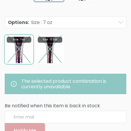
Options
:
Size : 7 oz
Size : 7 oz
Size : 15.5 oz
The selected product combination is
currently unavailable.
Be notified when this item is back in stock
Notify Me