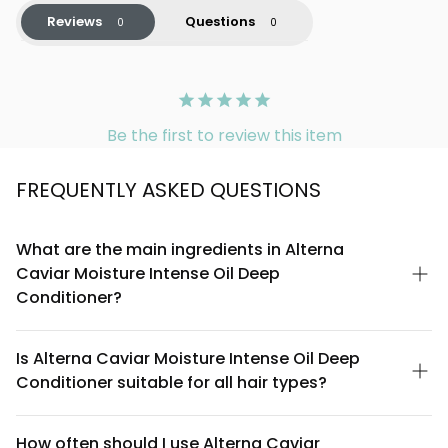
Reviews
Questions
Be the first to review this item
FREQUENTLY ASKED QUESTIONS
What are the main ingredients in Alterna
Caviar Moisture Intense Oil Deep
Conditioner?
Alterna Caviar Moisture Intense Oil Deep Conditioner features
caviar extract as its signature ingredient, combined with a blend
Is Alterna Caviar Moisture Intense Oil Deep
of nourishing oils and moisture-locking compounds. The
Conditioner suitable for all hair types?
formula is designed to deliver intense hydration and restore
shine to dry, damaged, or color-treated hair. For a complete
This deep conditioner is specifically formulated for dry,
ingredient list, refer to the product packaging or Alterna's
damaged, and color-treated hair that needs intensive moisture
How often should I use Alterna Caviar
official website.