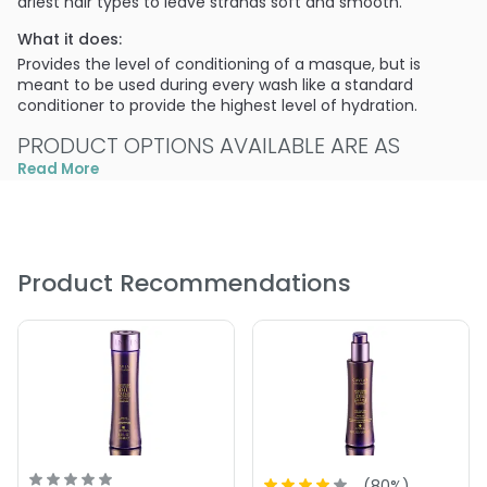
driest hair types to leave strands soft and smooth.
What it does:
Provides the level of conditioning of a masque, but is
meant to be used during every wash like a standard
conditioner to provide the highest level of hydration.
PRODUCT OPTIONS AVAILABLE ARE AS
FOLLOWS:
Read More
Size : 15.5 oz - Alterna Caviar Moisture Intense Oil Deep
Conditioner
Size : 7 oz - Alterna Caviar Moisture Intense Oil Deep
Product Recommendations
Conditioner
(
80
%)