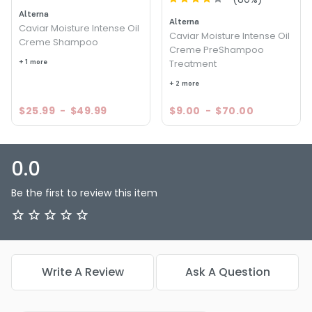
Alterna
Alterna
Caviar Moisture Intense Oil
Caviar Moisture Intense Oil
Creme Shampoo
Creme PreShampoo
+ 1 more
Treatment
+ 2 more
$25.99
-
$49.99
$9.00
-
$70.00
0.0
Be the first to review this item
Write A Review
Ask A Question