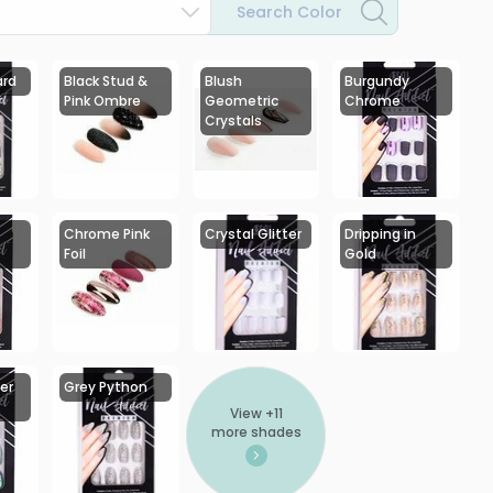
Search Color
ard
Black Stud &
Blush
Burgundy
Pink Ombre
Geometric
Chrome
Crystals
Chrome Pink
Crystal Glitter
Dripping in
Foil
Gold
er
Grey Python
View +
11
more shades