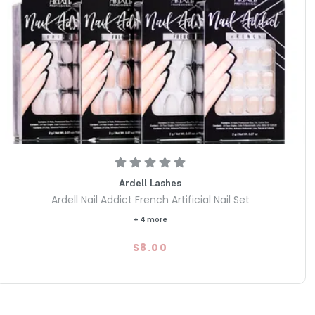
Ardell Lashes
Ardell Nail Addict French Artificial Nail Set
+ 4 more
$8.00