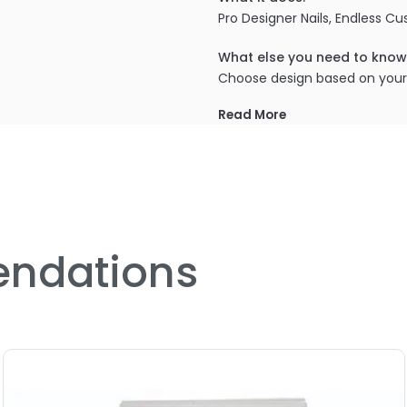
Pro Designer Nails, Endless C
What else you need to know
Choose design based on you
Read More
ndations