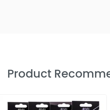
Product Recomme