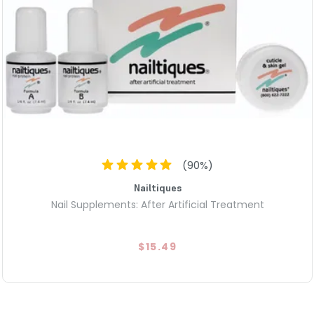
(
90
%)
Nailtiques
Nail Supplements: After Artificial Treatment
$15.49