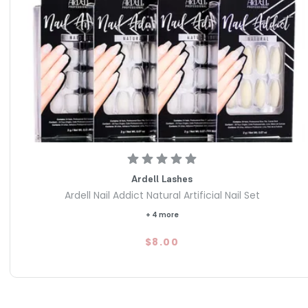
Ardell Lashes
Ardell Nail Addict Natural Artificial Nail Set
+ 4 more
$8.00