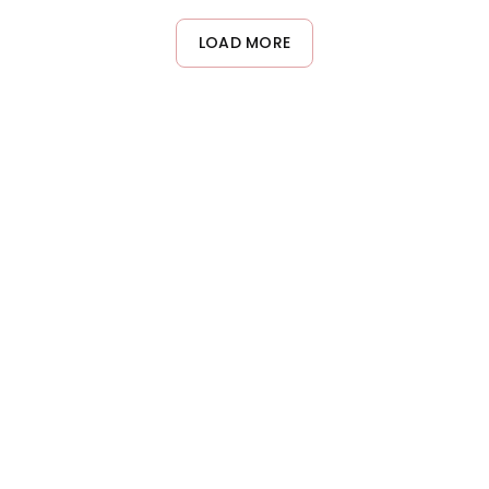
LOAD MORE