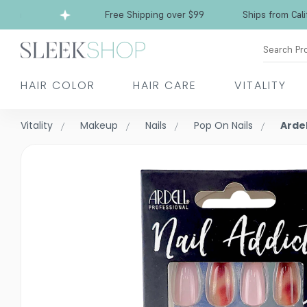
a
Free Shipping over $99
Ships from Californ
Search Pr
HAIR COLOR
HAIR CARE
VITALITY
Vitality
Makeup
Nails
Pop On Nails
Ardel