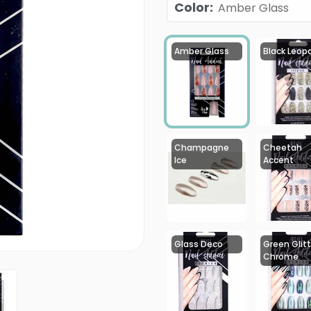
Color
:
Amber Glass
Amber Glass
Black Leop
Champagne
Cheetah
Ice
Accent
Glass Deco
Green Glitt
Chrome