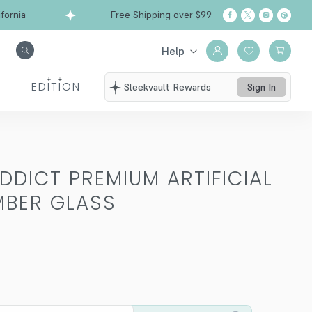
ia
Free Shipping over $99
Ships from Califor
Help
EDITION
Sleekvault Rewards
Sign In
ADDICT PREMIUM ARTIFICIAL
MBER GLASS