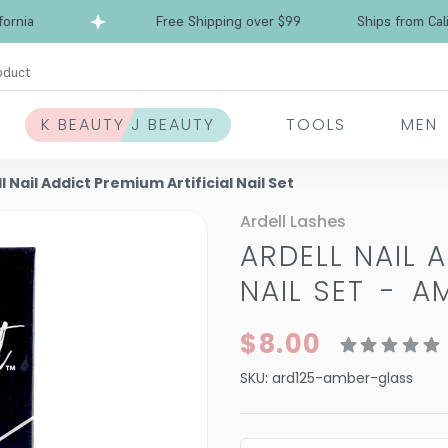
ia
Free Shipping over $99
Ships from Californ
oduct
K BEAUTY J BEAUTY
TOOLS
MEN
l Nail Addict Premium Artificial Nail Set
Ardell Lashes
ARDELL NAIL 
NAIL SET
-
A
$8.00
SKU:
ard125-amber-glass