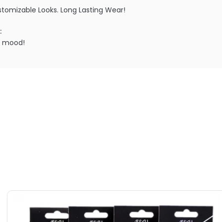
ustomizable Looks. Long Lasting Wear!
:
r mood!