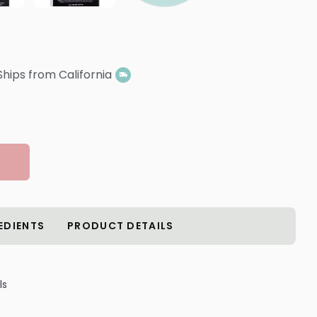
Ships from California
EDIENTS
PRODUCT DETAILS
ls