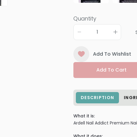
Quantity
Add To Wishlist
Add To Cart
DESCRIPTION
INGR
What it is:
Ardell Nail Addict Premium Nai
What it does: