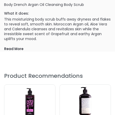
Body Drench Argan Oil Cleansing Body Scrub
What it does:
This moisturizing body scrub buffs away dryness and flakes
to reveal soft, smooth skin. Moroccan Argan oil, Aloe Vera
and Calendula cleanses and revitalizes skin while the
irresistible sweet scent of Grapefruit and earthy Argan
uplifts your mood.
PRODUCT OPTIONS AVAILABLE ARE AS
Read More
FOLLOWS:
Size : 6 oz - Body Drench Argan Oil Cleansing Body Scrub
Product Recommendations