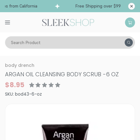
ps from California
Free Shipping over $99
Sh
Search Product
Vitality
Skin
Body Care
body drench
ARGAN OIL CLEANSING BODY SCRUB
-
6 OZ
$8.95
SKU:
bod43-6-oz