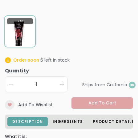
6 oz
Order soon
6
left in stock
Quantity
Ships from California
Add To Cart
Add To Wishlist
DESCRIPTION
INGREDIENTS
PRODUCT DETAILS
What it is: