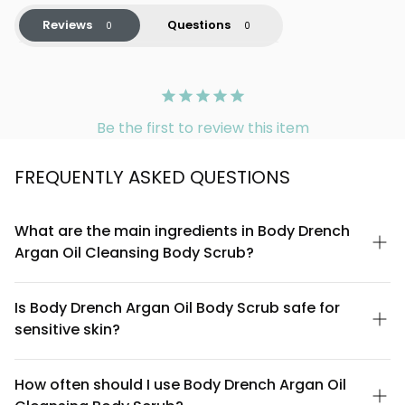
Reviews
Questions
Be the first to review this item
FREQUENTLY ASKED QUESTIONS
What are the main ingredients in Body Drench
Argan Oil Cleansing Body Scrub?
Body Drench Argan Oil Cleansing Body Scrub combines
Moroccan argan oil, natural exfoliating particles, and gentle
Is Body Drench Argan Oil Body Scrub safe for
cleansing agents. The argan oil is rich in vitamin E and
sensitive skin?
antioxidants, while the scrub formulation removes dead skin
cells without harsh chemicals. All key ingredients are listed on
Body Drench Argan Oil Cleansing Body Scrub is formulated to
the product label for complete transparency.
be gentle on most skin types. However, if you have very
How often should I use Body Drench Argan Oil
sensitive or reactive skin, we recommend doing a patch test on