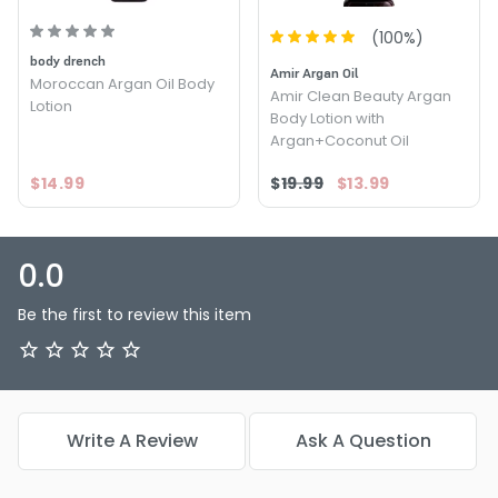
(
100
%)
body drench
Amir Argan Oil
Moroccan Argan Oil Body
Amir Clean Beauty Argan
Lotion
Body Lotion with
Argan+Coconut Oil
$14.99
$19.99
$13.99
0.0
Be the first to review this item
Write A Review
Ask A Question