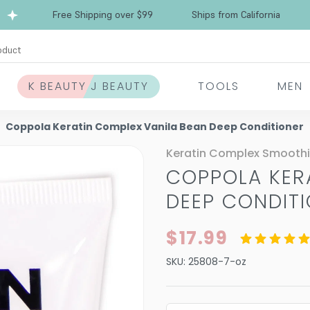
Free Shipping over $99
Ships from California
oduct
K BEAUTY J BEAUTY
TOOLS
MEN
Coppola Keratin Complex Vanila Bean Deep Conditioner
Keratin Complex Smooth
COPPOLA KER
DEEP CONDIT
$17.99
SKU:
25808-7-oz