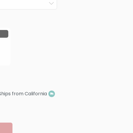
Ships from California