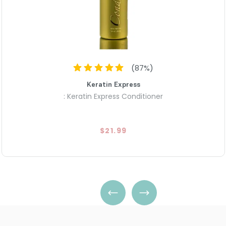
(
87
%)
Keratin Express
: Keratin Express Conditioner
$21.99