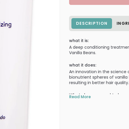
DESCRIPTION
INGR
what it is:
A deep conditioning treatmen
Vanilla Beans.
what it does:
An innovation in the science 
bionutrient spheres of vanil
resulting in better hair quality.
What else you need to know
Read More
Deep conditioning treatmen
Aromatherapy packed sphe
Bio-nutrient spheres of V
nourishment