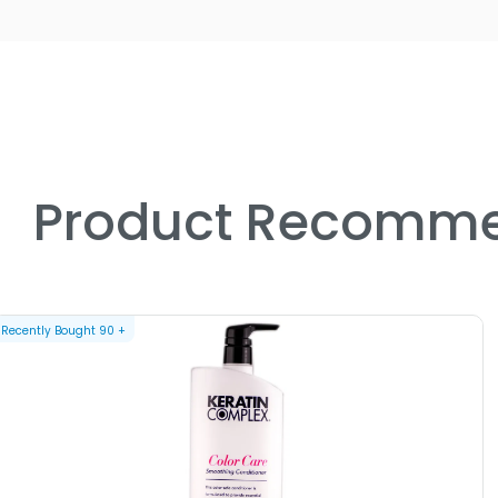
Product Recomme
Recently Bought
90
+