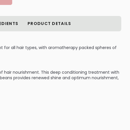
EDIENTS
PRODUCT DETAILS
t for all hair types, with aromatherapy packed spheres of
of hair nourishment. This deep conditioning treatment with
la beans provides renewed shine and optimum nourishment,
:
t for all hair types
res of Vanilla Beans
anilla Beans provides renewed shine and optimum