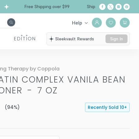
Free Shipping over $99
Ships from California
Help
EDITION
Sleekvault Rewards
Sign In
ing Therapy by Coppola
ATIN COMPLEX VANILA BEAN
IONER
-
7 OZ
(
94
%)
Recently Sold
10
+