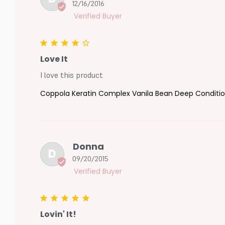
12/16/2016
Love It
I love this product
Coppola Keratin Complex Vanila Bean Deep Conditi
Donna
D
09/20/2015
Lovin' It!