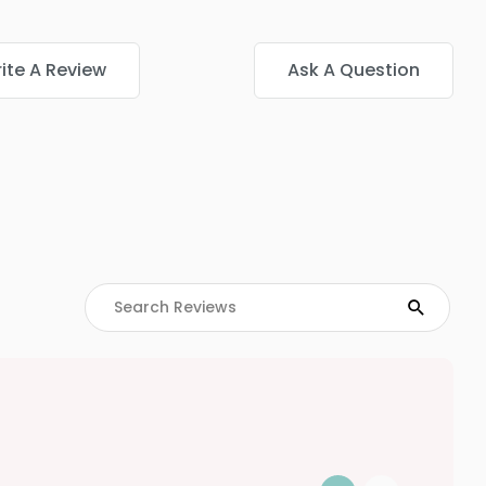
ite A Review
Ask A Question