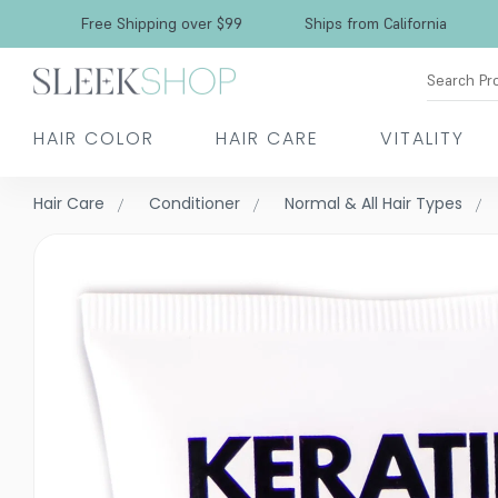
Free Shipping over $99
Ships from California
Search Pr
HAIR COLOR
HAIR CARE
VITALITY
Hair Care
Conditioner
Normal & All Hair Types