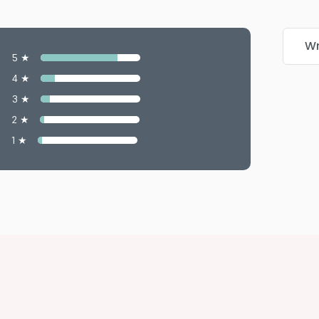
Wr
5 ★
4 ★
3 ★
2 ★
1 ★