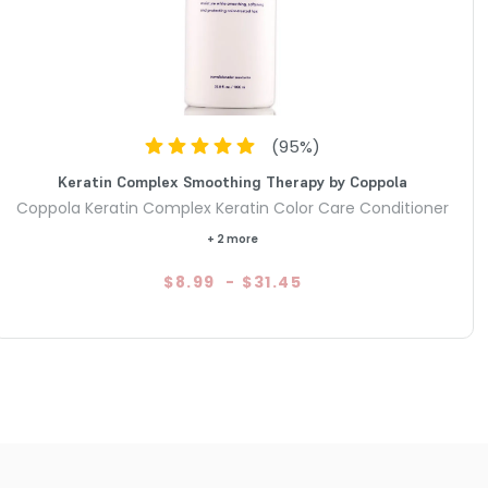
(
95
%)
Keratin Complex Smoothing Therapy by Coppola
Coppola Keratin Complex Keratin Color Care Conditioner
+ 2 more
$8.99
-
$31.45