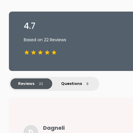
4.7
Based on 22 Reviews
Reviews
Questions
Dagneli
D