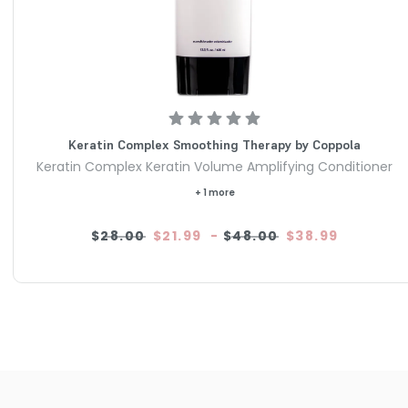
Keratin Complex Smoothing Therapy by Coppola
Keratin Complex Keratin Volume Amplifying Conditioner
+ 1 more
$28.00
$21.99
-
$48.00
$38.99