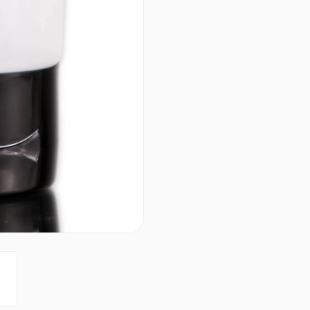
Results in better hair qualit
PRODUCT OPTIONS AVA
Size : 33.8 oz / liter - Co
Size : 7 oz - Coppola Kera
4.7
2