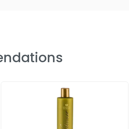
ndations