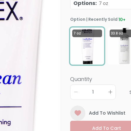
Options
:
7 oz
Option | Recently Sold
10
+
7 oz
33.8 oz
Quantity
Add To Wishlist
Add To Cart