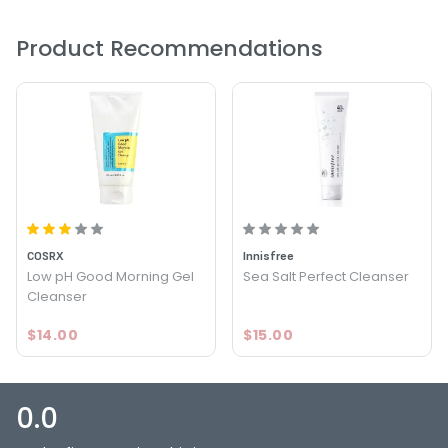
Product Recommendations
COSRX
Innisfree
Low pH Good Morning Gel
Sea Salt Perfect Cleanser
Cleanser
$14.00
$15.00
0.0