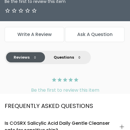
Be the first to review this item
Write A Review
Ask A Question
Reviews
Questions
Be the first to review this item
FREQUENTLY ASKED QUESTIONS
Is COSRX Salicylic Acid Daily Gentle Cleanser