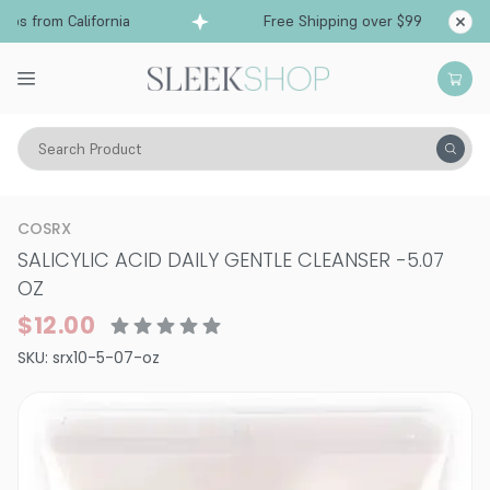
ps from California
Free Shipping over $99
Shi
Search Product
Vitality
Skin
Acne
Cleansers
COSRX
SALICYLIC ACID DAILY GENTLE CLEANSER
-
5.07
OZ
$12.00
SKU:
srx10-5-07-oz