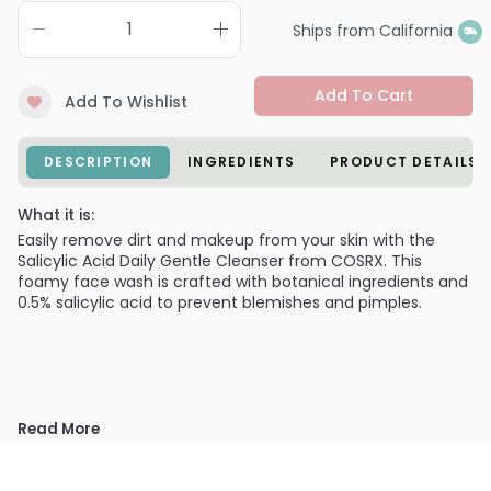
Ships from California
Add To Cart
Add To Wishlist
DESCRIPTION
INGREDIENTS
PRODUCT DETAILS
What it is:
Easily remove dirt and makeup from your skin with the
Salicylic Acid Daily Gentle Cleanser from COSRX. This
foamy face wash is crafted with botanical ingredients and
0.5% salicylic acid to prevent blemishes and pimples.
Read More