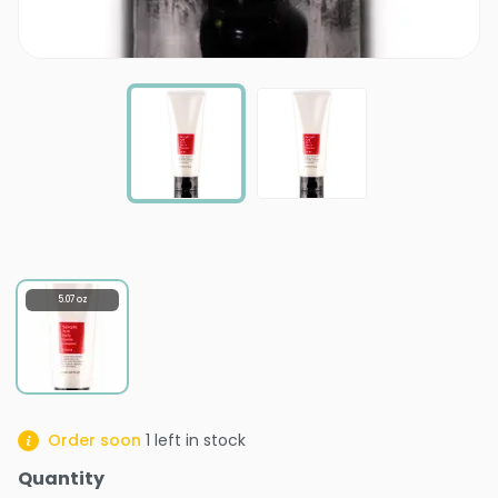
5.07 oz
Order soon
1
left in stock
Quantity