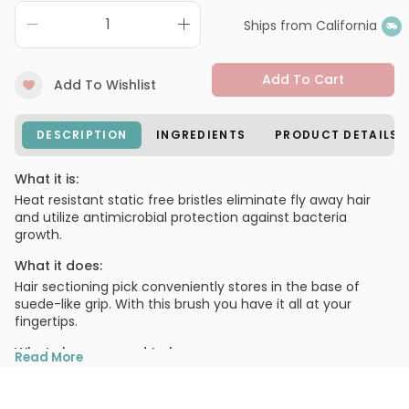
Ships from California
Add To Cart
Add To Wishlist
DESCRIPTION
INGREDIENTS
PRODUCT DETAILS
What it is:
Heat resistant static free bristles eliminate fly away hair
and utilize antimicrobial protection against bacteria
growth.
What it does:
Hair sectioning pick conveniently stores in the base of
suede-like grip. With this brush you have it all at your
fingertips.
What else you need to know:
Read More
Available in various sizes for different styling techniques.
Static Free.