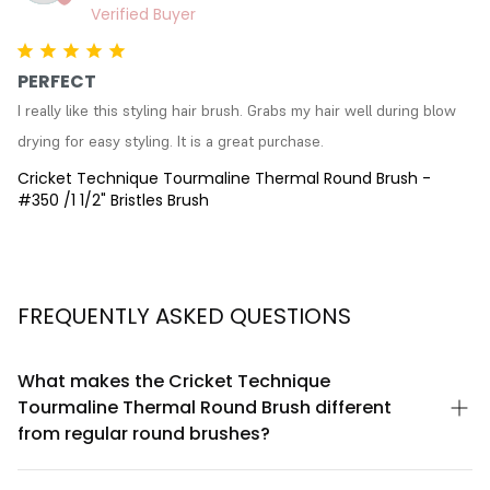
PERFECT
I really like this styling hair brush. Grabs my hair well during blow 
drying for easy styling. It is a great purchase.
Cricket Technique Tourmaline Thermal Round Brush -
#350 /1 1/2" Bristles Brush
FREQUENTLY ASKED QUESTIONS
What makes the Cricket Technique
Tourmaline Thermal Round Brush different
from regular round brushes?
The Cricket Technique features tourmaline-infused technology
that generates negative ions to reduce frizz and static during