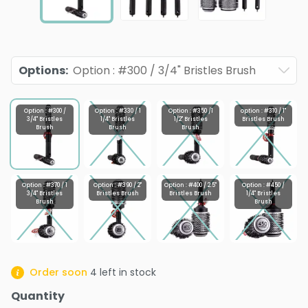
Options
:
Option : #300 / 3/4" Bristles Brush
Option : #300 /
Option : #330 / 1
Option : #350 /1
option : #310 / 1"
3/4" Bristles
1/4" Bristles
1/2" Bristles
Bristles Brush
Brush
Brush
Brush
Option : #370 / 1
Option : #390 / 2"
Option : #400 / 2.5"
Option : #450 /
3/4" Bristles
Bristles Brush
Bristles Brush
1/4" Bristles
Brush
Brush
Order soon
4
left in stock
Quantity