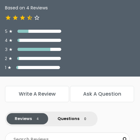
Based on 4 Reviews
5 ★
4 ★
3 ★
2 ★
1 ★
Write A Review
Ask A Question
Reviews
Questions