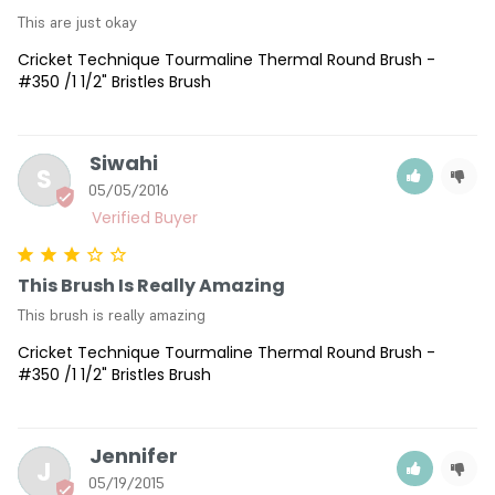
This are just okay
Cricket Technique Tourmaline Thermal Round Brush -
#350 /1 1/2" Bristles Brush
Siwahi
S
05/05/2016
This Brush Is Really Amazing
This brush is really amazing
Cricket Technique Tourmaline Thermal Round Brush -
#350 /1 1/2" Bristles Brush
Jennifer
J
05/19/2015