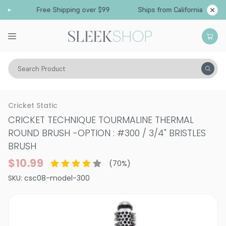
Free Shipping over $99
Ships from California
Search Product
Tools
Hair Brushes & Combs
Cricket Static
CRICKET TECHNIQUE TOURMALINE THERMAL
ROUND BRUSH
-
OPTION : #300 / 3/4" BRISTLES
BRUSH
$10.99
(
70
%)
SKU:
csc08-model-300