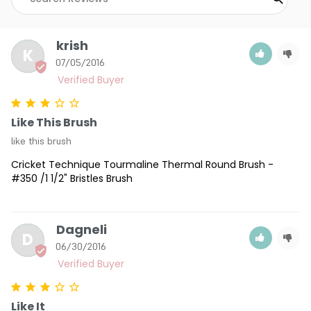
krish
K
07/05/2016
Like This Brush
like this brush
Cricket Technique Tourmaline Thermal Round Brush -
#350 /1 1/2" Bristles Brush
Dagneli
D
06/30/2016
Like It