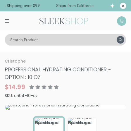
e Shipping over $99
Ships from California
Fre
Search Product
Hair Care
Conditioner
Dry & Damaged
Cristophe
PROFESSIONAL HYDRATING CONDITIONER
-
OPTION : 10 OZ
$14.99
SKU:
cri04-10-oz