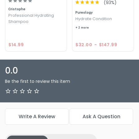
(
93
%)
Cristophe
Pureology
Professional Hydrating
Hydrate Condition
Shampoo
+ 2 more
$14.99
$32.00
-
$147.99
0.0
Be the first to review this item
Write A Review
Ask A Question