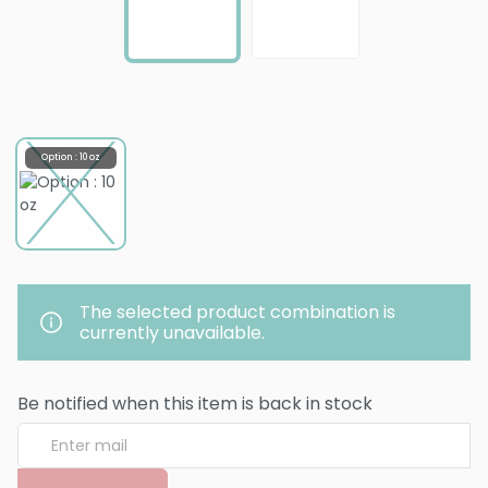
Option : 10 oz
The selected product combination is
currently unavailable.
Be notified when this item is back in stock