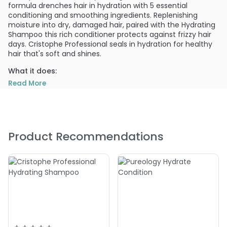
formula drenches hair in hydration with 5 essential
conditioning and smoothing ingredients. Replenishing
moisture into dry, damaged hair, paired with the Hydrating
Shampoo this rich conditioner protects against frizzy hair
days. Cristophe Professional seals in hydration for healthy
hair that's soft and shines.
What it does:
Cristophe Professional hair care products feature high-
Read More
performance ingredients: UV protectors, creatine to
provide strength and improve elasticity, and Vitamin C for
shine and vibrancy.
What else you need to know:
Product Recommendations
Revved up formula includes Vital Energy Complex. VEC is a
blend of nutrient-rich ingredients; Solar Vitis, Glycogen,
Adenosine Tri Phosphate, and Phospholipids, that treat your
scalp with anti-aging, moisturizing, and revitalizing
properties equivalent to the best skincare. Cristophe Salon
developed & approved. Color safe. Paraben free. Cruelty
free. Not tested on animals.