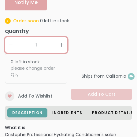
Notify Me
Order soon
0
left in stock
Quantity
0
left in stock
please change order
Qty
Ships from California
Add To Cart
Add To Wishlist
DESCRIPTION
INGREDIENTS
PRODUCT DETAILS
What it is:
Cristophe Professional Hydrating Conditioner's salon