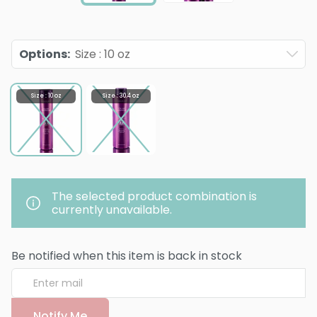
Options
:
Size : 10 oz
Size : 10 oz
Size : 30.4 oz
The selected product combination is
currently unavailable.
Be notified when this item is back in stock
Notify Me