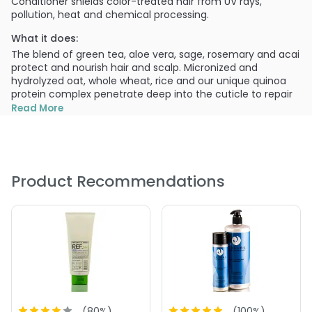
Conditioner shields color-treated hair from UV rays,
pollution, heat and chemical processing.
What it does:
The blend of green tea, aloe vera, sage, rosemary and acai
protect and nourish hair and scalp. Micronized and
hydrolyzed oat, whole wheat, rice and our unique quinoa
protein complex penetrate deep into the cuticle to repair
and restore hair and scalp, while intensely moisturizing with
Read More
Omega-3, silk amino acids, and black currant oil. Extends
the life of colored hair.
What else you need to know:
Cureology does not contain cocamide MEA, sodium
Product Recommendations
chloride (salts), fillers, waxes, phthalates, sulfates or
parabens.
PRODUCT OPTIONS AVAILABLE ARE AS
FOLLOWS:
Size : 10 oz - Cureology Colores Conditioner
Size : 30.4 oz - Cureology Colores Conditioner
(
80
%)
(
100
%)