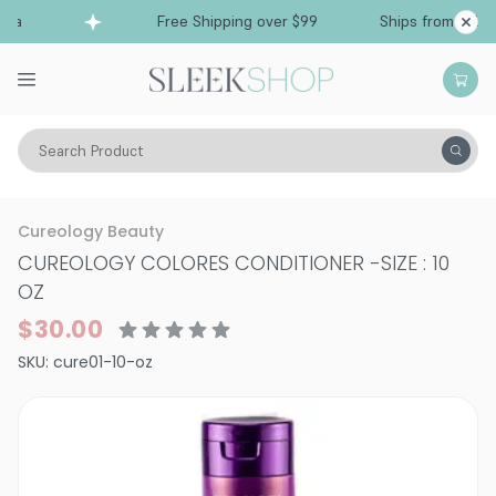
ia
Free Shipping over $99
Ships from Califor
Search Product
Hair Care
Conditioner
Color Treated
Cureology Beauty
CUREOLOGY COLORES CONDITIONER
-
SIZE : 10
OZ
$30.00
SKU:
cure01-10-oz