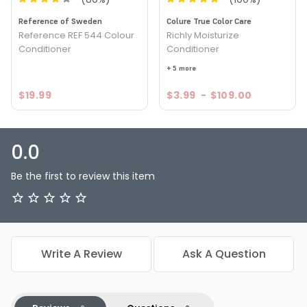
Reference of Sweden
Colure True Color Care
Reference REF 544 Colour
Richly Moisturize
Conditioner
Conditioner
+ 5 more
$19.99
$3.99
-
$109.00
0.0
Be the first to review this item
Write A Review
Ask A Question