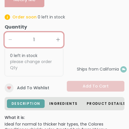
Order soon
0
left in stock
Quantity
0
left in stock
please change order
Qty
Ships from California
Add To Cart
Add To Wishlist
DESCRIPTION
INGREDIENTS
PRODUCT DETAILS
What it is:
Ideal for normal to thicker hair types, the Colores