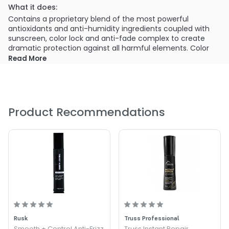
What it does:
Contains a proprietary blend of the most powerful
antioxidants and anti-humidity ingredients coupled with
sunscreen, color lock and anti-fade complex to create
dramatic protection against all harmful elements. Color
safe. Cruelty free.
Read More
What else you need to know:
Cureology does not contain cocamide MEA, sodium
chloride (salts), fillers, waxes, phthalates, sulfates or
parabens.
Product Recommendations
Rusk
Truss Professional
Smooth + Control Anti-Frizz
Truss Instant Repair