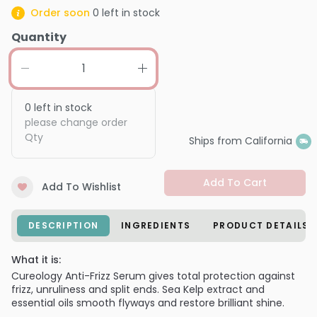
Order soon
0
left in stock
Quantity
0
left in stock
please change order
Qty
Ships from California
Add To Cart
Add To Wishlist
DESCRIPTION
INGREDIENTS
PRODUCT DETAILS
What it is:
Cureology Anti-Frizz Serum gives total protection against
frizz, unruliness and split ends. Sea Kelp extract and
essential oils smooth flyways and restore brilliant shine.