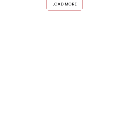
damp or dry hair, focusing on mid-lengths and ends. Start with
LOAD MORE
less product and add more if needed, as using too much may
weigh hair down or create a greasy appearance.