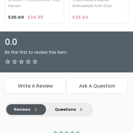
Serum
Antioxidant Anti-Frizz
$25.00
$20.99
$29.40
0.0
Be the first to review this item
Write A Review
Ask A Question
Reviews
Questions