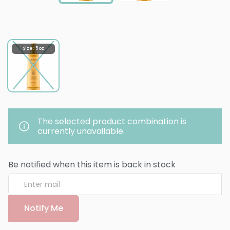
Size : 5 oz
The selected product combination is
currently unavailable.
Be notified when this item is back in stock
Notify Me