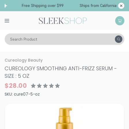
Free Shipping over $99
Ships from California
Search Product
Hair Care
Treatments & Masques
Smoothing & Frizz-Control
Cureology Beauty
CUREOLOGY SMOOTHING ANTI-FRIZZ SERUM
-
SIZE : 5 OZ
$28.00
SKU:
cure07-5-oz