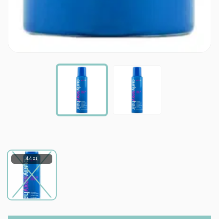
4.4 oz