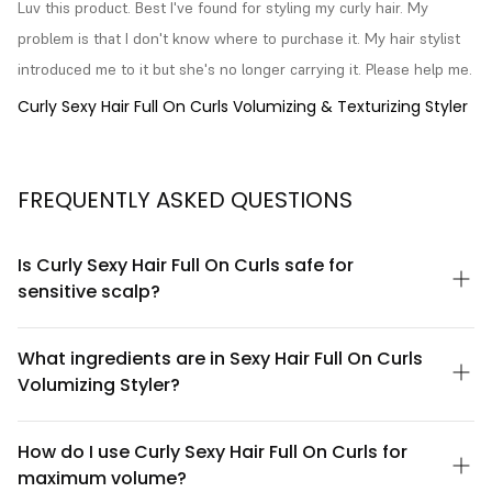
Luv this product. Best I've found for styling my curly hair. My 
problem is that I don't know where to purchase it. My hair stylist 
introduced me to it but she's no longer carrying it. Please help me.
Curly Sexy Hair Full On Curls Volumizing & Texturizing Styler
FREQUENTLY ASKED QUESTIONS
Is Curly Sexy Hair Full On Curls safe for
sensitive scalp?
Yes, Curly Sexy Hair Full On Curls Volumizing & Texturizing Styler
is formulated to be gentle on curly hair types. However, if you
What ingredients are in Sexy Hair Full On Curls
have a particularly sensitive scalp, we recommend doing a
Volumizing Styler?
patch test first. The product is sulfate-free and designed to work
with natural curl patterns without harsh chemicals. If you
Curly Sexy Hair Full On Curls is formulated with curl-enhancing
experience any irritation, discontinue use and consult a
polymers, natural conditioning agents, and lightweight
How do I use Curly Sexy Hair Full On Curls for
dermatologist.
texturizing ingredients that define and hold curls without flaking
maximum volume?
or crunchiness. The formula is free from sulfates and parabens,