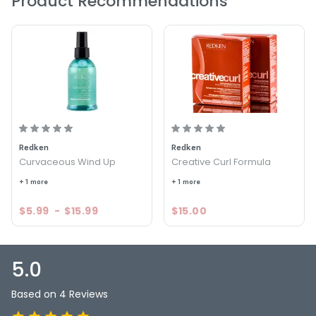
Product Recommendations
Redken
Redken
Curvaceous Wind Up
Creative Curl Formula
+ 1 more
+ 1 more
$5.99
-
$15.99
$15.00
5.0
Based on 4 Reviews