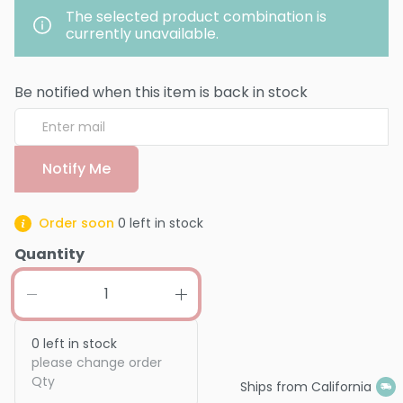
The selected product combination is
currently unavailable.
Be notified when this item is back in stock
Notify Me
Order soon
0
left in stock
Quantity
0
left in stock
please change order
Qty
Ships from California