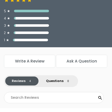
5 ★
4 ★
3 ★
2 ★
1 ★
Write A Review
Ask A Question
Reviews
Questions