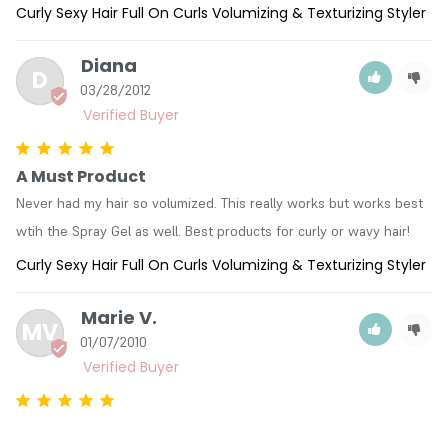
Curly Sexy Hair Full On Curls Volumizing & Texturizing Styler
Diana
D
03/28/2012
A Must Product
Never had my hair so volumized. This really works but works best 
wtih the Spray Gel as well. Best products for curly or wavy hair!
Curly Sexy Hair Full On Curls Volumizing & Texturizing Styler
Marie V.
MV
01/07/2010