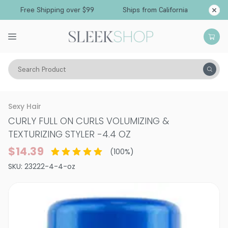
Free Shipping over $99
Ships from California
Search Product
Hair Care
Styling & Finishing
Curling Sprays
Sexy Hair
CURLY FULL ON CURLS VOLUMIZING &
TEXTURIZING STYLER
-
4.4 OZ
$14.39
(
100
%)
SKU:
23222-4-4-oz