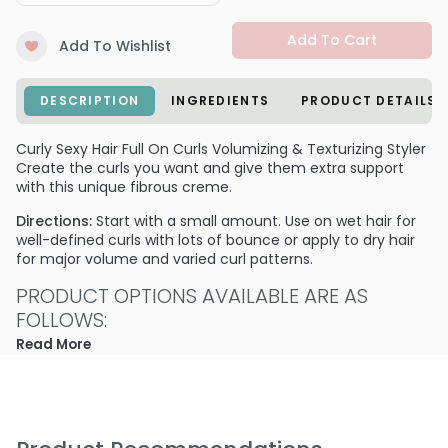
Add To Cart
Add To Wishlist
DESCRIPTION
INGREDIENTS
PRODUCT DETAILS
Curly Sexy Hair Full On Curls Volumizing & Texturizing Styler
Create the curls you want and give them extra support
with this unique fibrous creme.
Directions:
Start with a small amount. Use on wet hair for
well-defined curls with lots of bounce or apply to dry hair
for major volume and varied curl patterns.
PRODUCT OPTIONS AVAILABLE ARE AS
FOLLOWS:
Read More
Size : 4.4 oz - Curly Sexy Hair Full On Curls Volumizing &
Texturizing Styler