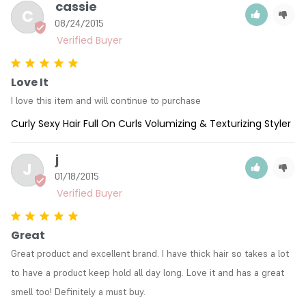
cassie
C
08/24/2015
Love It
I love this item and will continue to purchase
Curly Sexy Hair Full On Curls Volumizing & Texturizing Styler
j
J
01/18/2015
Great
Great product and excellent brand. I have thick hair so takes a lot 
to have a product keep hold all day long. Love it and has a great 
smell too! Definitely a must buy.