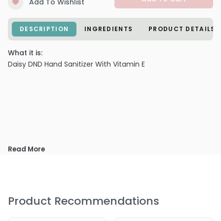
Add To Wishlist
DESCRIPTION
INGREDIENTS
PRODUCT DETAILS
What it is:
Daisy DND Hand Sanitizer With Vitamin E
Read More
Product Recommendations