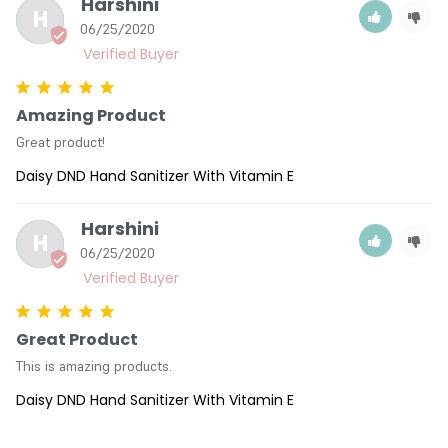
Harshini
H
06/25/2020
Amazing Product
Great product!
Daisy DND Hand Sanitizer With Vitamin E
Harshini
H
06/25/2020
Great Product
This is amazing products.
Daisy DND Hand Sanitizer With Vitamin E