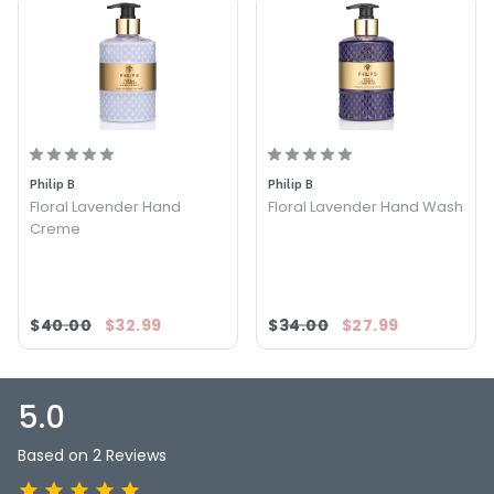
Philip B
Philip B
Floral Lavender Hand
Floral Lavender Hand Wash
Creme
$40.00
$32.99
$34.00
$27.99
5.0
Based on 2 Reviews