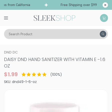
ps from California
Free Shipping over $99
Shi
Search Product
Vitality
Skin
Body Care
Hand & Foot Care
DND DC
DAISY DND HAND SANITIZER WITH VITAMIN E
-
1.6
OZ
$1.99
(
100
%)
SKU:
dnd49-1-6-oz