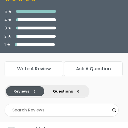
5 ★
4 ★
3 ★
2 ★
1 ★
Write A Review
Ask A Question
Reviews
Questions