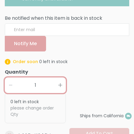
Be notified when this item is back in stock
Notify Me
Order soon
0
left in stock
Quantity
0
left in stock
please change order
Qty
Ships from California
Add To Cart