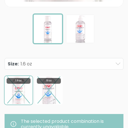
Size
:
1.6 oz
1.6 oz
16 oz
The selected product combination is
currently unavailable.