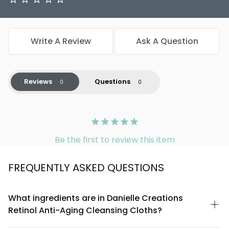
Write A Review
Ask A Question
Reviews
Questions
Be the first to review this item
FREQUENTLY ASKED QUESTIONS
What ingredients are in Danielle Creations
Retinol Anti-Aging Cleansing Cloths?
These cleansing cloths are formulated with retinol, a powerful