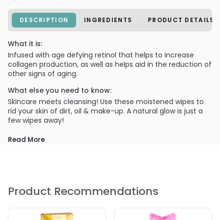
DESCRIPTION
INGREDIENTS
PRODUCT DETAILS
What it is:
Infused with age defying retinol that helps to increase
collagen production, as well as helps aid in the reduction of
other signs of aging.
What else you need to know:
Skincare meets cleansing! Use these moistened wipes to
rid your skin of dirt, oil & make-up. A natural glow is just a
few wipes away!
Read More
Product Recommendations