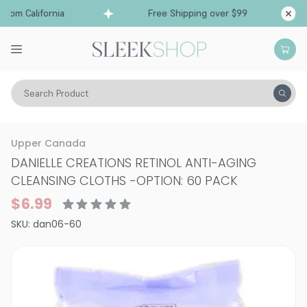
rom California
Free Shipping over $99
Ships f
Search Product
Vitality
Skin
Upper Canada
DANIELLE CREATIONS RETINOL ANTI-AGING
CLEANSING CLOTHS
-
OPTION: 60 PACK
$6.99
SKU:
dan06-60