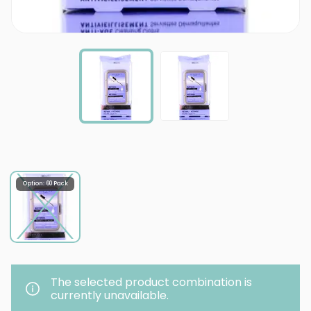
Option: 60 Pack
The selected product combination is
currently unavailable.