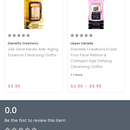
Danielle Creations
Upper Canada
24k Gold Series Anti-Aging
Danielle Creations Erase
Essence Cleansing Cloths
Your Face Retinol &
Collagen Age Defying
Cleansing Cloths
+ 1 more
$8.99
$2.99
-
$6.99
0.0
Be the first to review this item