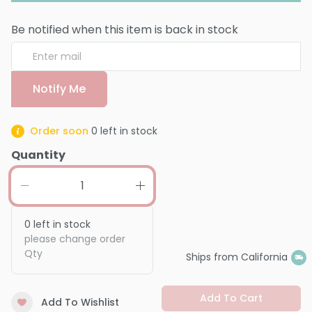
Be notified when this item is back in stock
Notify Me
Order soon
0
left in stock
Quantity
0
left in stock
please change order
Qty
Ships from California
Add To Cart
Add To Wishlist